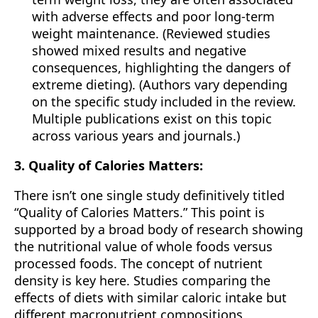
with adverse effects and poor long-term
weight maintenance. (Reviewed studies
showed mixed results and negative
consequences, highlighting the dangers of
extreme dieting). (Authors vary depending
on the specific study included in the review.
Multiple publications exist on this topic
across various years and journals.)
3. Quality of Calories Matters:
There isn’t one single study definitively titled
“Quality of Calories Matters.” This point is
supported by a broad body of research showing
the nutritional value of whole foods versus
processed foods. The concept of nutrient
density is key here. Studies comparing the
effects of diets with similar caloric intake but
different macronutrient compositions