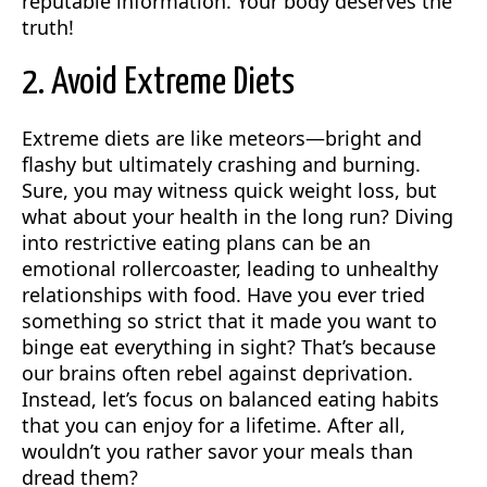
reputable information. Your body deserves the
truth!
2. Avoid Extreme Diets
Extreme diets are like meteors—bright and
flashy but ultimately crashing and burning.
Sure, you may witness quick weight loss, but
what about your health in the long run? Diving
into restrictive eating plans can be an
emotional rollercoaster, leading to unhealthy
relationships with food. Have you ever tried
something so strict that it made you want to
binge eat everything in sight? That’s because
our brains often rebel against deprivation.
Instead, let’s focus on balanced eating habits
that you can enjoy for a lifetime. After all,
wouldn’t you rather savor your meals than
dread them?