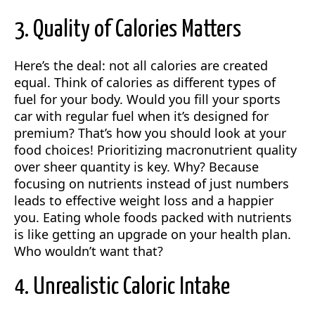
3. Quality of Calories Matters
Here’s the deal: not all calories are created
equal. Think of calories as different types of
fuel for your body. Would you fill your sports
car with regular fuel when it’s designed for
premium? That’s how you should look at your
food choices! Prioritizing macronutrient quality
over sheer quantity is key. Why? Because
focusing on nutrients instead of just numbers
leads to effective weight loss and a happier
you. Eating whole foods packed with nutrients
is like getting an upgrade on your health plan.
Who wouldn’t want that?
4. Unrealistic Caloric Intake