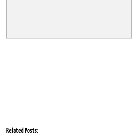
Related Posts: