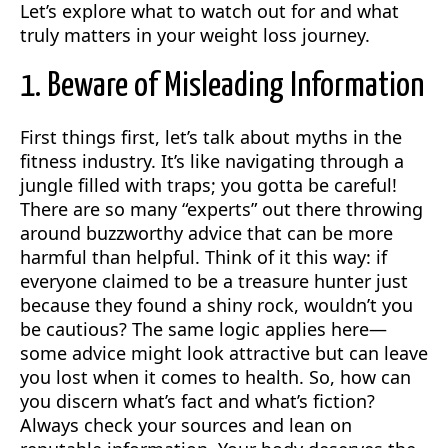
Let’s explore what to watch out for and what
truly matters in your weight loss journey.
1. Beware of Misleading Information
First things first, let’s talk about myths in the
fitness industry. It’s like navigating through a
jungle filled with traps; you gotta be careful!
There are so many “experts” out there throwing
around buzzworthy advice that can be more
harmful than helpful. Think of it this way: if
everyone claimed to be a treasure hunter just
because they found a shiny rock, wouldn’t you
be cautious? The same logic applies here—
some advice might look attractive but can leave
you lost when it comes to health. So, how can
you discern what’s fact and what’s fiction?
Always check your sources and lean on