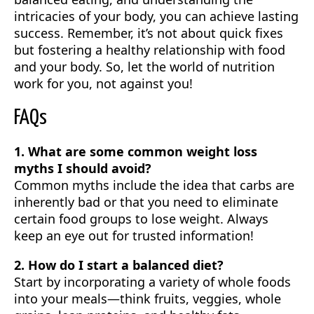
intricacies of your body, you can achieve lasting
success. Remember, it’s not about quick fixes
but fostering a healthy relationship with food
and your body. So, let the world of nutrition
work for you, not against you!
FAQs
1. What are some common weight loss
myths I should avoid?
Common myths include the idea that carbs are
inherently bad or that you need to eliminate
certain food groups to lose weight. Always
keep an eye out for trusted information!
2. How do I start a balanced diet?
Start by incorporating a variety of whole foods
into your meals—think fruits, veggies, whole