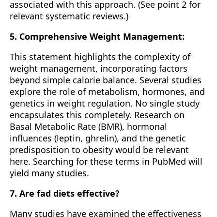
associated with this approach. (See point 2 for
relevant systematic reviews.)
5. Comprehensive Weight Management:
This statement highlights the complexity of
weight management, incorporating factors
beyond simple calorie balance. Several studies
explore the role of metabolism, hormones, and
genetics in weight regulation. No single study
encapsulates this completely. Research on
Basal Metabolic Rate (BMR), hormonal
influences (leptin, ghrelin), and the genetic
predisposition to obesity would be relevant
here. Searching for these terms in PubMed will
yield many studies.
7. Are fad diets effective?
Many studies have examined the effectiveness