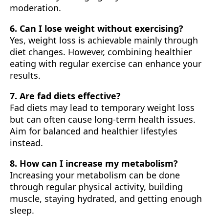
moderation.
6. Can I lose weight without exercising?
Yes, weight loss is achievable mainly through
diet changes. However, combining healthier
eating with regular exercise can enhance your
results.
7. Are fad diets effective?
Fad diets may lead to temporary weight loss
but can often cause long-term health issues.
Aim for balanced and healthier lifestyles
instead.
8. How can I increase my metabolism?
Increasing your metabolism can be done
through regular physical activity, building
muscle, staying hydrated, and getting enough
sleep.