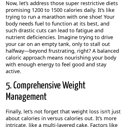
Now, let’s address those super restrictive diets
promising 1200 to 1500 calories daily. It’s like
trying to run a marathon with one shoe! Your
body needs fuel to function at its best, and
such drastic cuts can lead to fatigue and
nutrient deficiencies. Imagine trying to drive
your car on an empty tank, only to stall out
halfway—beyond frustrating, right? A balanced
caloric approach means nourishing your body
with enough energy to feel good and stay
active.
5. Comprehensive Weight
Management
Finally, let’s not forget that weight loss isn’t just
about calories in versus calories out. It’s more
intricate, like a multi-layered cake. Factors like