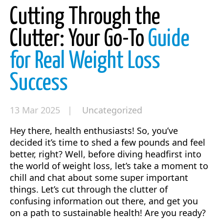
Cutting Through the
Clutter: Your Go-To
Guide
for Real Weight Loss
Success
13 Mar 2025 |
Uncategorized
Hey there, health enthusiasts! So, you’ve
decided it’s time to shed a few pounds and feel
better, right? Well, before diving headfirst into
the world of weight loss, let’s take a moment to
chill and chat about some super important
things. Let’s cut through the clutter of
confusing information out there, and get you
on a path to sustainable health! Are you ready?