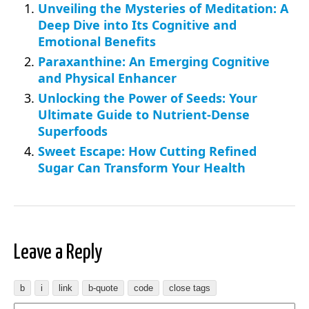
Unveiling the Mysteries of Meditation: A
Deep Dive into Its Cognitive and
Emotional Benefits
Paraxanthine: An Emerging Cognitive
and Physical Enhancer
Unlocking the Power of Seeds: Your
Ultimate Guide to Nutrient-Dense
Superfoods
Sweet Escape: How Cutting Refined
Sugar Can Transform Your Health
Leave a Reply