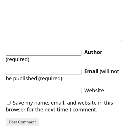
Author
(required)
Email
(will not
be published)(required)
Website
Save my name, email, and website in this
browser for the next time I comment.