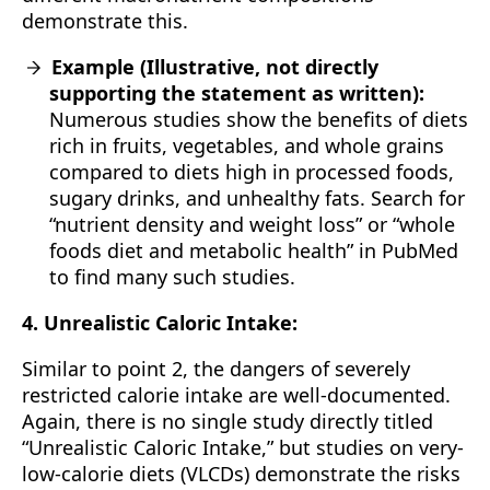
demonstrate this.
Example (Illustrative, not directly
supporting the statement as written):
Numerous studies show the benefits of diets
rich in fruits, vegetables, and whole grains
compared to diets high in processed foods,
sugary drinks, and unhealthy fats. Search for
“nutrient density and weight loss” or “whole
foods diet and metabolic health” in PubMed
to find many such studies.
4. Unrealistic Caloric Intake:
Similar to point 2, the dangers of severely
restricted calorie intake are well-documented.
Again, there is no single study directly titled
“Unrealistic Caloric Intake,” but studies on very-
low-calorie diets (VLCDs) demonstrate the risks