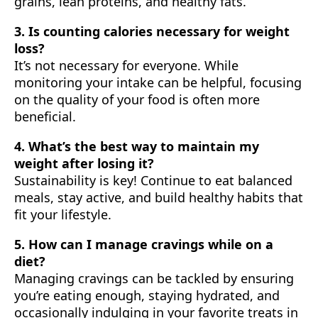
grains, lean proteins, and healthy fats.
3. Is counting calories necessary for weight
loss?
It’s not necessary for everyone. While
monitoring your intake can be helpful, focusing
on the quality of your food is often more
beneficial.
4. What’s the best way to maintain my
weight after losing it?
Sustainability is key! Continue to eat balanced
meals, stay active, and build healthy habits that
fit your lifestyle.
5. How can I manage cravings while on a
diet?
Managing cravings can be tackled by ensuring
you’re eating enough, staying hydrated, and
occasionally indulging in your favorite treats in