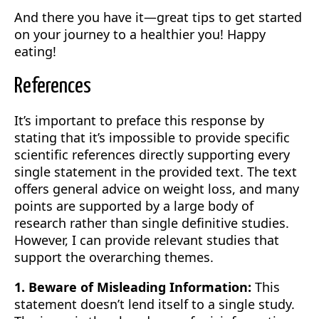
And there you have it—great tips to get started
on your journey to a healthier you! Happy
eating!
References
It’s important to preface this response by
stating that it’s impossible to provide specific
scientific references directly supporting every
single statement in the provided text. The text
offers general advice on weight loss, and many
points are supported by a large body of
research rather than single definitive studies.
However, I can provide relevant studies that
support the overarching themes.
1. Beware of Misleading Information:
This
statement doesn’t lend itself to a single study.