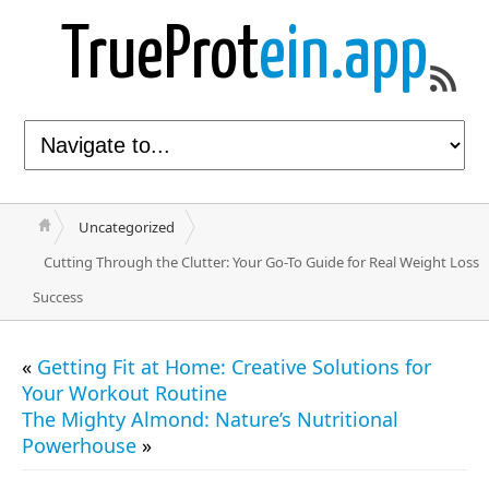
TrueProt
ein.app
Uncategorized
Cutting Through the Clutter: Your Go-To Guide for Real Weight Loss
Success
«
Getting Fit at Home: Creative Solutions for
Your Workout Routine
The Mighty Almond: Nature’s Nutritional
Powerhouse
»