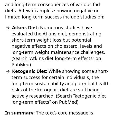
and long-term consequences of various fad
diets. A few examples showing negative or
limited long-term success include studies on:
Atkins Diet:
Numerous studies have
evaluated the Atkins diet, demonstrating
short-term weight loss but potential
negative effects on cholesterol levels and
long-term weight maintenance challenges.
(Search “Atkins diet long-term effects” on
PubMed)
Ketogenic Diet:
While showing some short-
term success for certain individuals, the
long-term sustainability and potential health
risks of the ketogenic diet are still being
actively researched. (Search “ketogenic diet
long-term effects” on PubMed)
In summary:
The text’s core message is