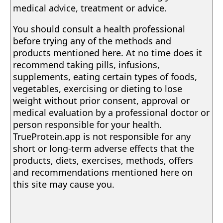
medical advice, treatment or advice.
You should consult a health professional
before trying any of the methods and
products mentioned here. At no time does it
recommend taking pills, infusions,
supplements, eating certain types of foods,
vegetables, exercising or dieting to lose
weight without prior consent, approval or
medical evaluation by a professional doctor or
person responsible for your health.
TrueProtein.app is not responsible for any
short or long-term adverse effects that the
products, diets, exercises, methods, offers
and recommendations mentioned here on
this site may cause you.