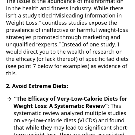
The issue is the abundance of misinformation
in the health and fitness industry. While there
isn’t a study titled “Misleading Information in
Weight Loss,” countless studies expose the
prevalence of ineffective or harmful weight-loss
strategies promoted through marketing and
unqualified “experts.” Instead of one study, I
would direct you to the wealth of research on
the efficacy (or lack thereof) of specific fad diets
(see point 7 below for examples) as evidence of
this.
2. Avoid Extreme Diets:
“The Efficacy of Very-Low-Calorie Diets for
Weight Loss: A Systematic Review”
: This
systematic review analyzed multiple studies
on very-low-calorie diets (VLCDs) and found
that while they may lead to significant short-
term weight loss, they are often associated