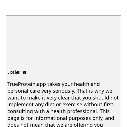
Disclaimer
TrueProtein.app takes your health and
personal care very seriously. That is why we
want to make it very clear that you should not
implement any diet or exercise without first
consulting with a health professional. This
page is for informational purposes only, and
does not mean that we are offering you