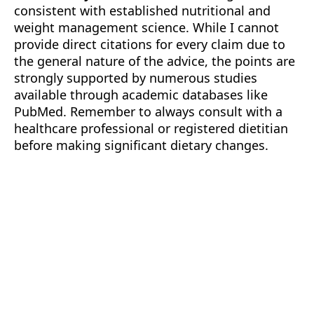
consistent with established nutritional and
weight management science. While I cannot
provide direct citations for every claim due to
the general nature of the advice, the points are
strongly supported by numerous studies
available through academic databases like
PubMed. Remember to always consult with a
healthcare professional or registered dietitian
before making significant dietary changes.