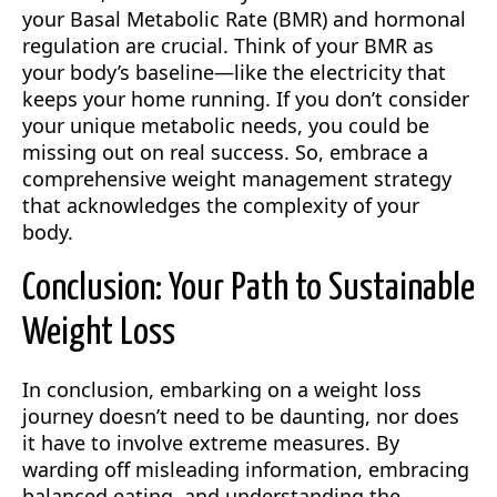
your Basal Metabolic Rate (BMR) and hormonal
regulation are crucial. Think of your BMR as
your body’s baseline—like the electricity that
keeps your home running. If you don’t consider
your unique metabolic needs, you could be
missing out on real success. So, embrace a
comprehensive weight management strategy
that acknowledges the complexity of your
body.
Conclusion: Your Path to Sustainable
Weight Loss
In conclusion, embarking on a weight loss
journey doesn’t need to be daunting, nor does
it have to involve extreme measures. By
warding off misleading information, embracing
balanced eating, and understanding the