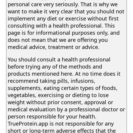
personal care very seriously. That is why we
want to make it very clear that you should not
implement any diet or exercise without first
consulting with a health professional. This
page is for informational purposes only, and
does not mean that we are offering you
medical advice, treatment or advice.
You should consult a health professional
before trying any of the methods and
products mentioned here. At no time does it
recommend taking pills, infusions,
supplements, eating certain types of foods,
vegetables, exercising or dieting to lose
weight without prior consent, approval or
medical evaluation by a professional doctor or
person responsible for your health.
TrueProtein.app is not responsible for any
short or long-term adverse effects that the