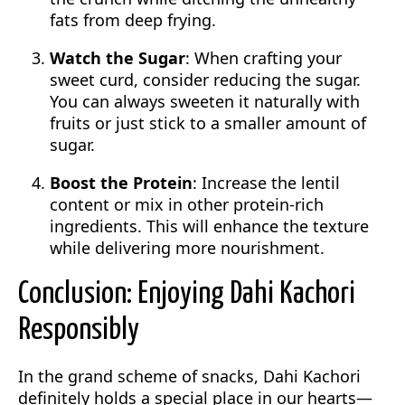
fats from deep frying.
Watch the Sugar
: When crafting your
sweet curd, consider reducing the sugar.
You can always sweeten it naturally with
fruits or just stick to a smaller amount of
sugar.
Boost the Protein
: Increase the lentil
content or mix in other protein-rich
ingredients. This will enhance the texture
while delivering more nourishment.
Conclusion: Enjoying Dahi Kachori
Responsibly
In the grand scheme of snacks, Dahi Kachori
definitely holds a special place in our hearts—