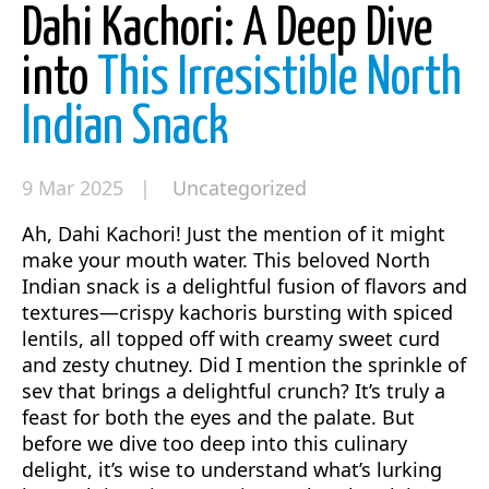
Dahi Kachori: A Deep Dive
into
This Irresistible North
Indian Snack
9 Mar 2025 |
Uncategorized
Ah, Dahi Kachori! Just the mention of it might
make your mouth water. This beloved North
Indian snack is a delightful fusion of flavors and
textures—crispy kachoris bursting with spiced
lentils, all topped off with creamy sweet curd
and zesty chutney. Did I mention the sprinkle of
sev that brings a delightful crunch? It’s truly a
feast for both the eyes and the palate. But
before we dive too deep into this culinary
delight, it’s wise to understand what’s lurking