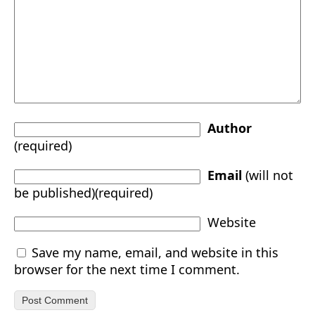
Author
(required)
Email
(will not
be published)(required)
Website
Save my name, email, and website in this
browser for the next time I comment.