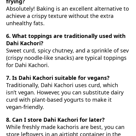
frying?
Absolutely! Baking is an excellent alternative to
achieve a crispy texture without the extra
unhealthy fats.
6. What toppings are traditionally used with
Dahi Kachori?
Sweet curd, spicy chutney, and a sprinkle of sev
(crispy noodle-like snacks) are typical toppings
for Dahi Kachori.
7. Is Dahi Kachori suitable for vegans?
Traditionally, Dahi Kachori uses curd, which
isn’t vegan. However, you can substitute dairy
curd with plant-based yogurts to make it
vegan-friendly.
8. Can I store Dahi Kachori for later?
While freshly made kachoris are best, you can
store leftovers in an airtight container in the