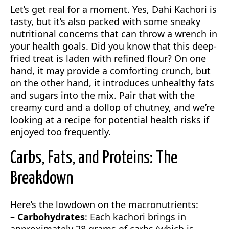
Let’s get real for a moment. Yes, Dahi Kachori is
tasty, but it’s also packed with some sneaky
nutritional concerns that can throw a wrench in
your health goals. Did you know that this deep-
fried treat is laden with refined flour? On one
hand, it may provide a comforting crunch, but
on the other hand, it introduces unhealthy fats
and sugars into the mix. Pair that with the
creamy curd and a dollop of chutney, and we’re
looking at a recipe for potential health risks if
enjoyed too frequently.
Carbs, Fats, and Proteins: The
Breakdown
Here’s the lowdown on the macronutrients:
–
Carbohydrates
: Each kachori brings in