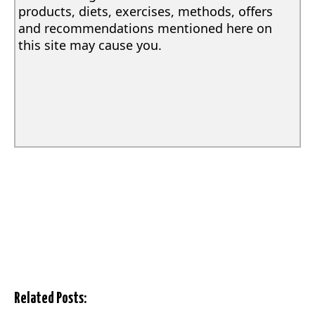
products, diets, exercises, methods, offers
and recommendations mentioned here on
this site may cause you.
Related Posts: