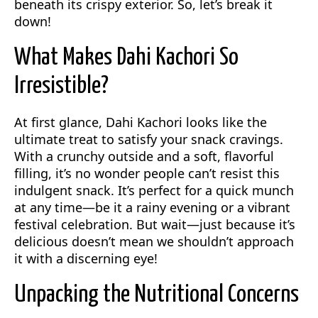
beneath its crispy exterior. So, let’s break it
down!
What Makes Dahi Kachori So
Irresistible?
At first glance, Dahi Kachori looks like the
ultimate treat to satisfy your snack cravings.
With a crunchy outside and a soft, flavorful
filling, it’s no wonder people can’t resist this
indulgent snack. It’s perfect for a quick munch
at any time—be it a rainy evening or a vibrant
festival celebration. But wait—just because it’s
delicious doesn’t mean we shouldn’t approach
it with a discerning eye!
Unpacking the Nutritional Concerns