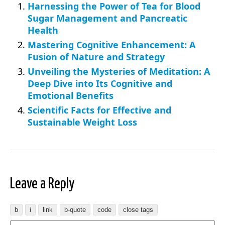
Harnessing the Power of Tea for Blood
Sugar Management and Pancreatic
Health
Mastering Cognitive Enhancement: A
Fusion of Nature and Strategy
Unveiling the Mysteries of Meditation: A
Deep Dive into Its Cognitive and
Emotional Benefits
Scientific Facts for Effective and
Sustainable Weight Loss
Leave a Reply