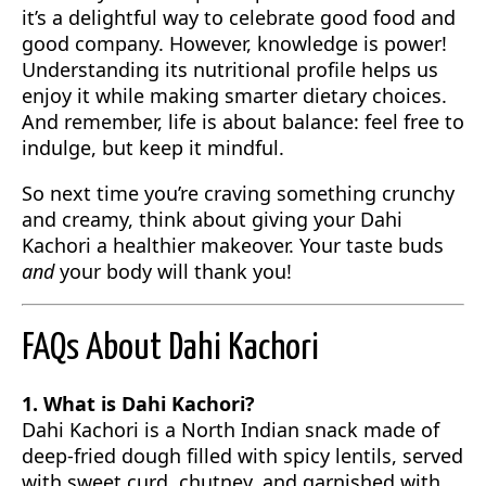
it’s a delightful way to celebrate good food and
good company. However, knowledge is power!
Understanding its nutritional profile helps us
enjoy it while making smarter dietary choices.
And remember, life is about balance: feel free to
indulge, but keep it mindful.
So next time you’re craving something crunchy
and creamy, think about giving your Dahi
Kachori a healthier makeover. Your taste buds
and
your body will thank you!
FAQs About Dahi Kachori
1. What is Dahi Kachori?
Dahi Kachori is a North Indian snack made of
deep-fried dough filled with spicy lentils, served
with sweet curd, chutney, and garnished with