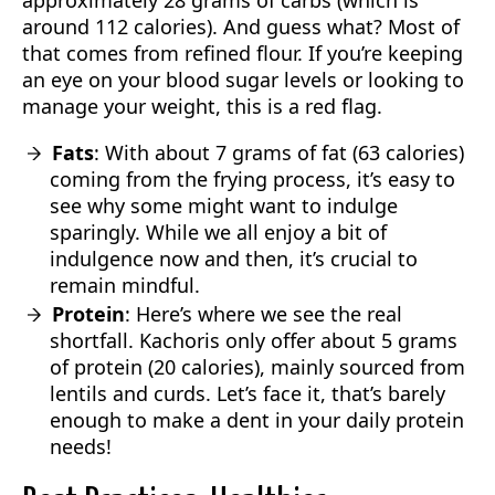
approximately 28 grams of carbs (which is
around 112 calories). And guess what? Most of
that comes from refined flour. If you’re keeping
an eye on your blood sugar levels or looking to
manage your weight, this is a red flag.
Fats
: With about 7 grams of fat (63 calories)
coming from the frying process, it’s easy to
see why some might want to indulge
sparingly. While we all enjoy a bit of
indulgence now and then, it’s crucial to
remain mindful.
Protein
: Here’s where we see the real
shortfall. Kachoris only offer about 5 grams
of protein (20 calories), mainly sourced from
lentils and curds. Let’s face it, that’s barely
enough to make a dent in your daily protein
needs!