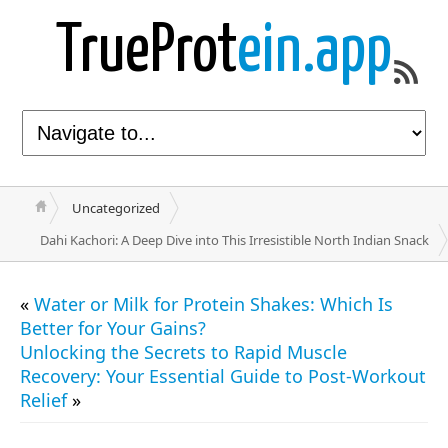
TrueProt
ein.app
Uncategorized
Dahi Kachori: A Deep Dive into This Irresistible North Indian Snack
«
Water or Milk for Protein Shakes: Which Is
Better for Your Gains?
Unlocking the Secrets to Rapid Muscle
Recovery: Your Essential Guide to Post-Workout
Relief
»