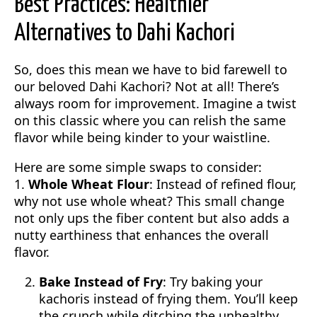
Best Practices: Healthier
Alternatives to Dahi Kachori
So, does this mean we have to bid farewell to
our beloved Dahi Kachori? Not at all! There’s
always room for improvement. Imagine a twist
on this classic where you can relish the same
flavor while being kinder to your waistline.
Here are some simple swaps to consider:
1.
Whole Wheat Flour
: Instead of refined flour,
why not use whole wheat? This small change
not only ups the fiber content but also adds a
nutty earthiness that enhances the overall
flavor.
Bake Instead of Fry
: Try baking your
kachoris instead of frying them. You’ll keep
the crunch while ditching the unhealthy