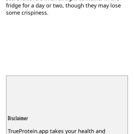
fridge for a day or two, though they may lose
some crispiness.
Disclaimer
TrueProtein.app takes your health and