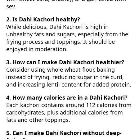
sev.
2. Is Dahi Kachori healthy?
While delicious, Dahi Kachori is high in
unhealthy fats and sugars, especially from the
frying process and toppings. It should be
enjoyed in moderation.
3. How can I make Dahi Kachori healthier?
Consider using whole wheat flour, baking
instead of frying, reducing sugar in the curd,
and increasing lentil content for added protein.
4. How many calories are in a Dahi Kachori?
Each kachori contains around 112 calories from
carbohydrates, plus additional calories from
fats and other toppings.
5. Can I make Dahi Kachori without deep-