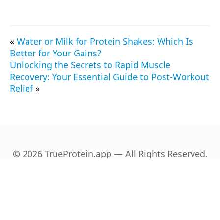
«
Water or Milk for Protein Shakes: Which Is
Better for Your Gains?
Unlocking the Secrets to Rapid Muscle
Recovery: Your Essential Guide to Post-Workout
Relief
»
© 2026 TrueProtein.app — All Rights Reserved.
English
Español
(
Spanish
)