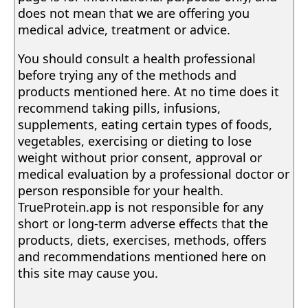
does not mean that we are offering you
medical advice, treatment or advice.
You should consult a health professional
before trying any of the methods and
products mentioned here. At no time does it
recommend taking pills, infusions,
supplements, eating certain types of foods,
vegetables, exercising or dieting to lose
weight without prior consent, approval or
medical evaluation by a professional doctor or
person responsible for your health.
TrueProtein.app is not responsible for any
short or long-term adverse effects that the
products, diets, exercises, methods, offers
and recommendations mentioned here on
this site may cause you.