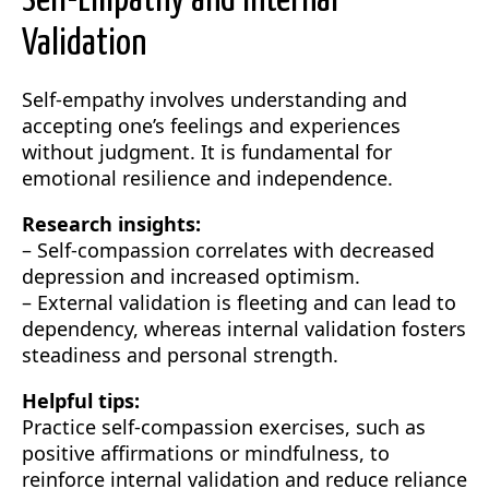
Self-Empathy and Internal
Validation
Self-empathy involves understanding and
accepting one’s feelings and experiences
without judgment. It is fundamental for
emotional resilience and independence.
Research insights:
– Self-compassion correlates with decreased
depression and increased optimism.
– External validation is fleeting and can lead to
dependency, whereas internal validation fosters
steadiness and personal strength.
Helpful tips:
Practice self-compassion exercises, such as
positive affirmations or mindfulness, to
reinforce internal validation and reduce reliance