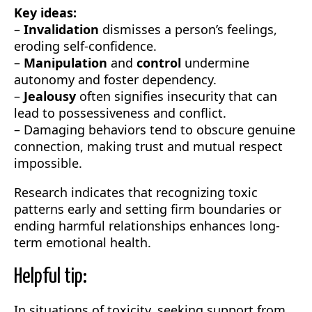
Key ideas:
–
Invalidation
dismisses a person’s feelings,
eroding self-confidence.
–
Manipulation
and
control
undermine
autonomy and foster dependency.
–
Jealousy
often signifies insecurity that can
lead to possessiveness and conflict.
– Damaging behaviors tend to obscure genuine
connection, making trust and mutual respect
impossible.
Research indicates that recognizing toxic
patterns early and setting firm boundaries or
ending harmful relationships enhances long-
term emotional health.
Helpful tip:
In situations of toxicity, seeking support from