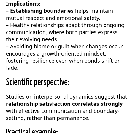
Implications:
–
Establishing boundaries
helps maintain
mutual respect and emotional safety.
– Healthy relationships adapt through ongoing
communication, where both parties express
their evolving needs.
– Avoiding blame or guilt when changes occur
encourages a growth-oriented mindset,
fostering resilience even when bonds shift or
fade.
Scientific perspective:
Studies on interpersonal dynamics suggest that
relationship satisfaction correlates strongly
with effective communication and boundary-
setting, rather than permanence.
Practical example: