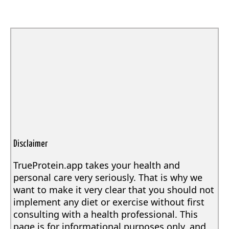
Disclaimer
TrueProtein.app takes your health and
personal care very seriously. That is why we
want to make it very clear that you should not
implement any diet or exercise without first
consulting with a health professional. This
page is for informational purposes only, and