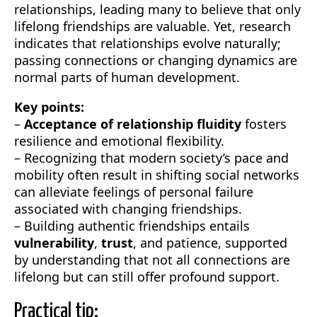
relationships, leading many to believe that only
lifelong friendships are valuable. Yet, research
indicates that relationships evolve naturally;
passing connections or changing dynamics are
normal parts of human development.
Key points:
–
Acceptance of relationship fluidity
fosters
resilience and emotional flexibility.
– Recognizing that modern society’s pace and
mobility often result in shifting social networks
can alleviate feelings of personal failure
associated with changing friendships.
– Building authentic friendships entails
vulnerability
,
trust
, and patience, supported
by understanding that not all connections are
lifelong but can still offer profound support.
Practical tip: