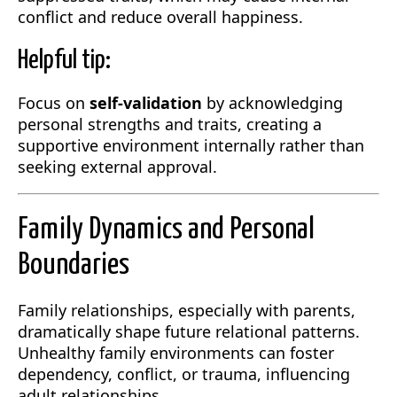
conflict and reduce overall happiness.
Helpful tip:
Focus on
self-validation
by acknowledging
personal strengths and traits, creating a
supportive environment internally rather than
seeking external approval.
Family Dynamics and Personal
Boundaries
Family relationships, especially with parents,
dramatically shape future relational patterns.
Unhealthy family environments can foster
dependency, conflict, or trauma, influencing
adult relationships.