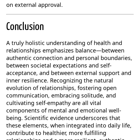
on external approval.
Conclusion
A truly holistic understanding of health and
relationships emphasizes balance—between
authentic connection and personal boundaries,
between societal expectations and self-
acceptance, and between external support and
inner resilience. Recognizing the natural
evolution of relationships, fostering open
communication, embracing solitude, and
cultivating self-empathy are all vital
components of mental and emotional well-
being. Scientific evidence underscores that
these elements, when integrated into daily life,
contribute to healthier, more fulfilling