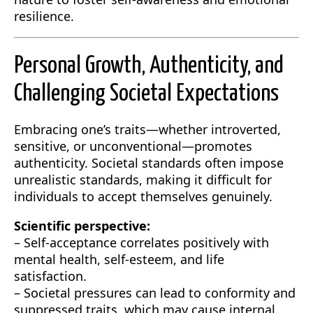
resilience.
Personal Growth, Authenticity, and
Challenging Societal Expectations
Embracing one’s traits—whether introverted,
sensitive, or unconventional—promotes
authenticity. Societal standards often impose
unrealistic standards, making it difficult for
individuals to accept themselves genuinely.
Scientific perspective:
– Self-acceptance correlates positively with
mental health, self-esteem, and life
satisfaction.
– Societal pressures can lead to conformity and
suppressed traits, which may cause internal