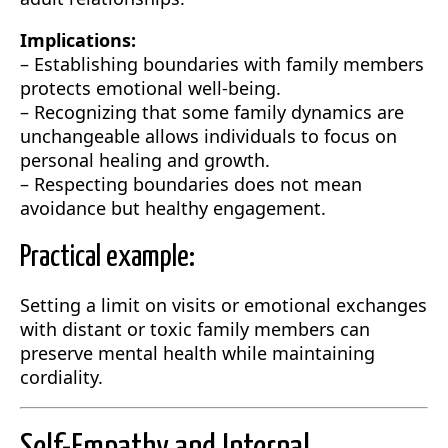
Implications:
– Establishing boundaries with family members
protects emotional well-being.
– Recognizing that some family dynamics are
unchangeable allows individuals to focus on
personal healing and growth.
– Respecting boundaries does not mean
avoidance but healthy engagement.
Practical example:
Setting a limit on visits or emotional exchanges
with distant or toxic family members can
preserve mental health while maintaining
cordiality.