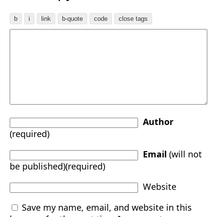
Author
(required)
Email
(will not
be published)(required)
Website
Save my name, email, and website in this