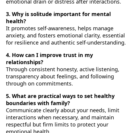
emotional drain or distress after interactions.
3. Why is solitude important for mental
health?
It promotes self-awareness, helps manage
anxiety, and fosters emotional clarity, essential
for resilience and authentic self-understanding.
4. How can I improve trust in my
relationships?
Through consistent honesty, active listening,
transparency about feelings, and following
through on commitments.
5. What are practical ways to set healthy
boundaries with family?
Communicate clearly about your needs, limit
interactions when necessary, and maintain
respectful but firm limits to protect your
emotional health.