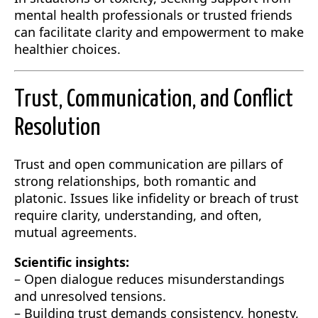
mental health professionals or trusted friends
can facilitate clarity and empowerment to make
healthier choices.
Trust, Communication, and Conflict
Resolution
Trust and open communication are pillars of
strong relationships, both romantic and
platonic. Issues like infidelity or breach of trust
require clarity, understanding, and often,
mutual agreements.
Scientific insights:
– Open dialogue reduces misunderstandings
and unresolved tensions.
– Building trust demands consistency, honesty,