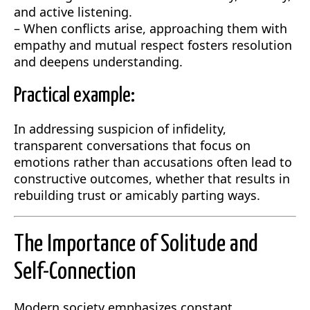
and active listening.
– When conflicts arise, approaching them with
empathy and mutual respect fosters resolution
and deepens understanding.
Practical example:
In addressing suspicion of infidelity,
transparent conversations that focus on
emotions rather than accusations often lead to
constructive outcomes, whether that results in
rebuilding trust or amicably parting ways.
The Importance of Solitude and
Self-Connection
Modern society emphasizes constant