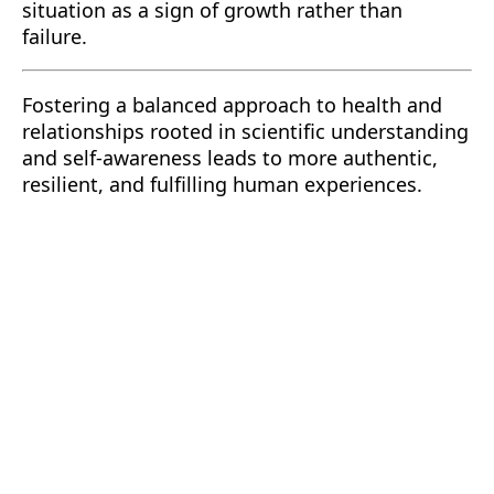
situation as a sign of growth rather than
failure.
Fostering a balanced approach to health and
relationships rooted in scientific understanding
and self-awareness leads to more authentic,
resilient, and fulfilling human experiences.