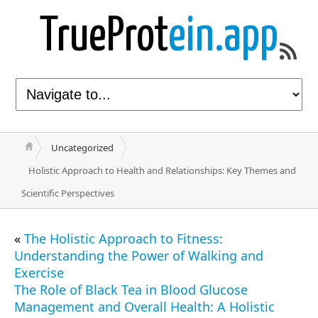
TrueProt
ein.app
Uncategorized
Holistic Approach to Health and Relationships: Key Themes and
Scientific Perspectives
«
The Holistic Approach to Fitness:
Understanding the Power of Walking and
Exercise
The Role of Black Tea in Blood Glucose
Management and Overall Health: A Holistic