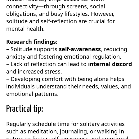
connectivity—through screens, social
obligations, and busy lifestyles. However,
solitude and self-reflection are crucial for
mental health.
Research findings:
– Solitude supports
self-awareness
, reducing
anxiety and fostering emotional regulation.
– Lack of reflection can lead to
internal discord
and increased stress.
– Developing comfort with being alone helps
individuals understand their needs, values, and
emotional patterns.
Practical tip:
Regularly schedule time for solitary activities
such as meditation, journaling, or walking in
nature to foster self-awareness and emotional