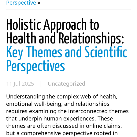
Perspective
»
Holistic Approach to
Health and Relationships:
Key Themes and Scientific
Perspectives
11 Jul 2025 |
Uncategorized
Understanding the complex web of health,
emotional well-being, and relationships
requires examining the interconnected themes
that underpin human experiences. These
themes are often discussed in online claims,
but a comprehensive perspective rooted in