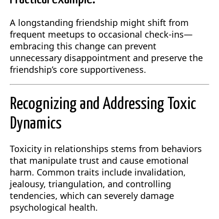
A longstanding friendship might shift from
frequent meetups to occasional check-ins—
embracing this change can prevent
unnecessary disappointment and preserve the
friendship’s core supportiveness.
Recognizing and Addressing Toxic
Dynamics
Toxicity in relationships stems from behaviors
that manipulate trust and cause emotional
harm. Common traits include invalidation,
jealousy, triangulation, and controlling
tendencies, which can severely damage
psychological health.