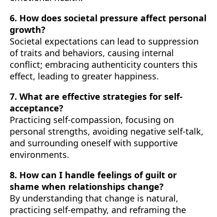
6. How does societal pressure affect personal
growth?
Societal expectations can lead to suppression
of traits and behaviors, causing internal
conflict; embracing authenticity counters this
effect, leading to greater happiness.
7. What are effective strategies for self-
acceptance?
Practicing self-compassion, focusing on
personal strengths, avoiding negative self-talk,
and surrounding oneself with supportive
environments.
8. How can I handle feelings of guilt or
shame when relationships change?
By understanding that change is natural,
practicing self-empathy, and reframing the