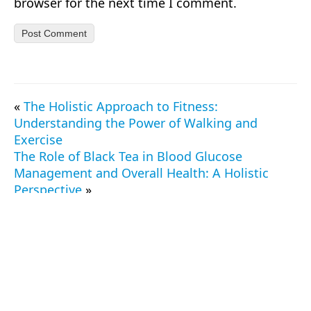
browser for the next time I comment.
«
The Holistic Approach to Fitness:
Understanding the Power of Walking and
Exercise
The Role of Black Tea in Blood Glucose
Management and Overall Health: A Holistic
Perspective
»
© 2026 TrueProtein.app — All Rights Reserved.