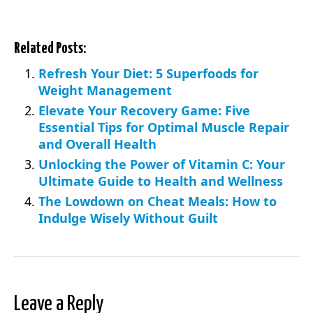
Related Posts:
Refresh Your Diet: 5 Superfoods for
Weight Management
Elevate Your Recovery Game: Five
Essential Tips for Optimal Muscle Repair
and Overall Health
Unlocking the Power of Vitamin C: Your
Ultimate Guide to Health and Wellness
The Lowdown on Cheat Meals: How to
Indulge Wisely Without Guilt
Leave a Reply