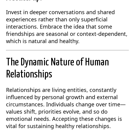
Invest in deeper conversations and shared
experiences rather than only superficial
interactions. Embrace the idea that some
friendships are seasonal or context-dependent,
which is natural and healthy.
The Dynamic Nature of Human
Relationships
Relationships are living entities, constantly
influenced by personal growth and external
circumstances. Individuals change over time—
values shift, priorities evolve, and so do
emotional needs. Accepting these changes is
vital for sustaining healthy relationships.