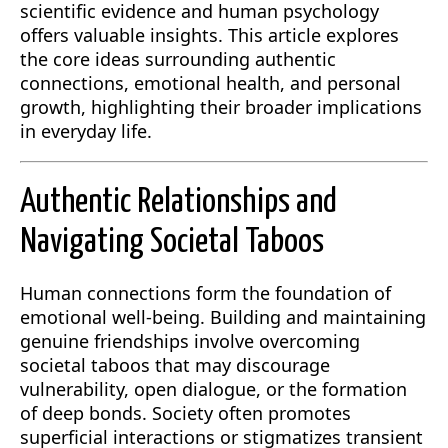
scientific evidence and human psychology
offers valuable insights. This article explores
the core ideas surrounding authentic
connections, emotional health, and personal
growth, highlighting their broader implications
in everyday life.
Authentic Relationships and
Navigating Societal Taboos
Human connections form the foundation of
emotional well-being. Building and maintaining
genuine friendships involve overcoming
societal taboos that may discourage
vulnerability, open dialogue, or the formation
of deep bonds. Society often promotes
superficial interactions or stigmatizes transient