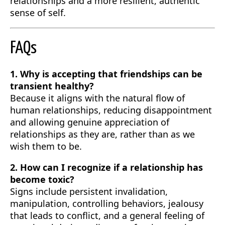
relationships and a more resilient, authentic
sense of self.
FAQs
1. Why is accepting that friendships can be
transient healthy?
Because it aligns with the natural flow of
human relationships, reducing disappointment
and allowing genuine appreciation of
relationships as they are, rather than as we
wish them to be.
2. How can I recognize if a relationship has
become toxic?
Signs include persistent invalidation,
manipulation, controlling behaviors, jealousy
that leads to conflict, and a general feeling of