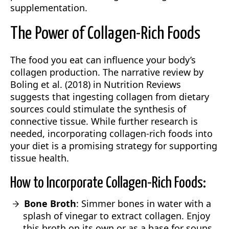
supplementation.
The Power of Collagen-Rich Foods
The food you eat can influence your body’s
collagen production. The narrative review by
Boling et al. (2018) in Nutrition Reviews
suggests that ingesting collagen from dietary
sources could stimulate the synthesis of
connective tissue. While further research is
needed, incorporating collagen-rich foods into
your diet is a promising strategy for supporting
tissue health.
How to Incorporate Collagen-Rich Foods:
Bone Broth
: Simmer bones in water with a
splash of vinegar to extract collagen. Enjoy
this broth on its own or as a base for soups