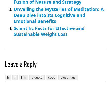
Fusion of Nature and Strategy
Unveiling the Mysteries of Meditation: A
Deep Dive into Its Cognitive and
Emotional Benefits
Scientific Facts for Effective and
Sustainable Weight Loss
Leave a Reply