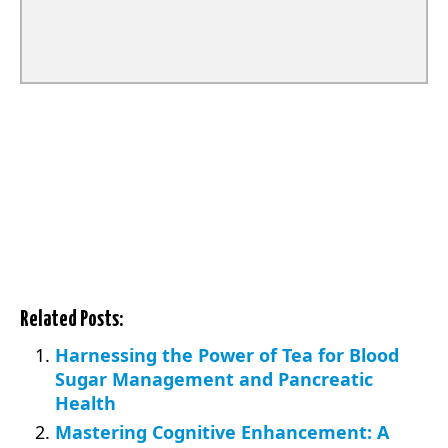
Related Posts:
Harnessing the Power of Tea for Blood
Sugar Management and Pancreatic
Health
Mastering Cognitive Enhancement: A