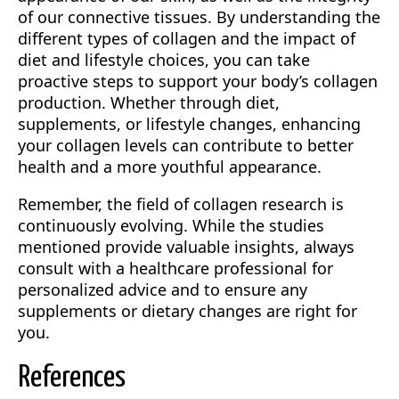
of our connective tissues. By understanding the
different types of collagen and the impact of
diet and lifestyle choices, you can take
proactive steps to support your body’s collagen
production. Whether through diet,
supplements, or lifestyle changes, enhancing
your collagen levels can contribute to better
health and a more youthful appearance.
Remember, the field of collagen research is
continuously evolving. While the studies
mentioned provide valuable insights, always
consult with a healthcare professional for
personalized advice and to ensure any
supplements or dietary changes are right for
you.
References