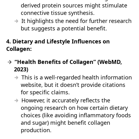
derived protein sources might stimulate
connective tissue synthesis.
It highlights the need for further research
but suggests a potential benefit.
4. Dietary and Lifestyle Influences on
Collagen:
“Health Benefits of Collagen” (WebMD,
2023)
This is a well-regarded health information
website, but it doesn’t provide citations
for specific claims.
However, it accurately reflects the
ongoing research on how certain dietary
choices (like avoiding inflammatory foods
and sugar) might benefit collagen
production.