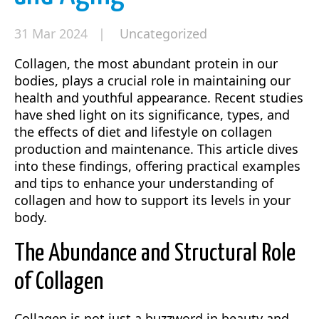
31 Mar 2024 |
Uncategorized
Collagen, the most abundant protein in our
bodies, plays a crucial role in maintaining our
health and youthful appearance. Recent studies
have shed light on its significance, types, and
the effects of diet and lifestyle on collagen
production and maintenance. This article dives
into these findings, offering practical examples
and tips to enhance your understanding of
collagen and how to support its levels in your
body.
The Abundance and Structural Role
of Collagen
Collagen is not just a buzzword in beauty and