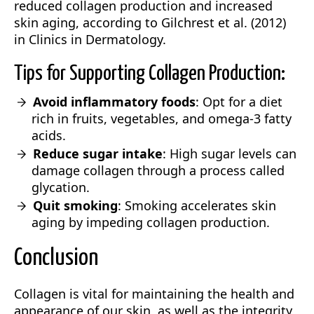
reduced collagen production and increased
skin aging, according to Gilchrest et al. (2012)
in Clinics in Dermatology.
Tips for Supporting Collagen Production:
Avoid inflammatory foods
: Opt for a diet
rich in fruits, vegetables, and omega-3 fatty
acids.
Reduce sugar intake
: High sugar levels can
damage collagen through a process called
glycation.
Quit smoking
: Smoking accelerates skin
aging by impeding collagen production.
Conclusion
Collagen is vital for maintaining the health and
appearance of our skin, as well as the integrity