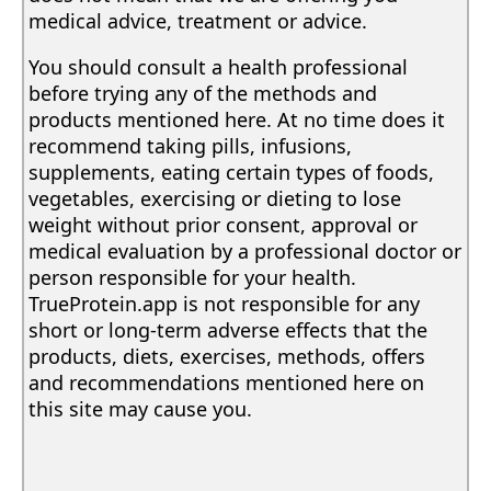
medical advice, treatment or advice.
You should consult a health professional
before trying any of the methods and
products mentioned here. At no time does it
recommend taking pills, infusions,
supplements, eating certain types of foods,
vegetables, exercising or dieting to lose
weight without prior consent, approval or
medical evaluation by a professional doctor or
person responsible for your health.
TrueProtein.app is not responsible for any
short or long-term adverse effects that the
products, diets, exercises, methods, offers
and recommendations mentioned here on
this site may cause you.