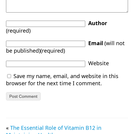
Author
(required)
Email
(will not
be published)(required)
Website
Save my name, email, and website in this
browser for the next time I comment.
«
The Essential Role of Vitamin B12 in