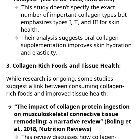
This study doesn’t specify the exact
number of important collagen types but
emphasizes types I, II, and III for skin
health.
Their analysis suggests oral collagen
supplementation improves skin hydration
and elasticity.
3. Collagen-Rich Foods and Tissue Health:
While research is ongoing, some studies
suggest a link between consuming collagen-
rich foods and improved tissue health:
“The impact of collagen protein ingestion
on musculoskeletal connective tissue
remodeling: a narrative review” (Boling et
al., 2018, Nutrition Reviews)
This review discusses how collagen-