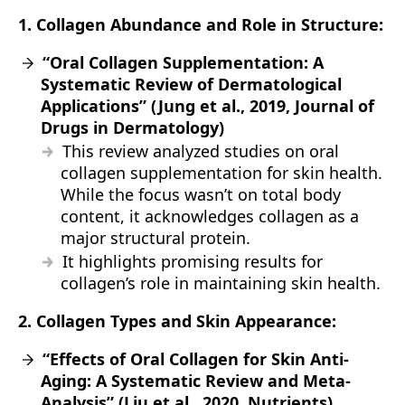
1. Collagen Abundance and Role in Structure:
“Oral Collagen Supplementation: A
Systematic Review of Dermatological
Applications” (Jung et al., 2019, Journal of
Drugs in Dermatology)
This review analyzed studies on oral
collagen supplementation for skin health.
While the focus wasn’t on total body
content, it acknowledges collagen as a
major structural protein.
It highlights promising results for
collagen’s role in maintaining skin health.
2. Collagen Types and Skin Appearance:
“Effects of Oral Collagen for Skin Anti-
Aging: A Systematic Review and Meta-
Analysis” (Liu et al., 2020, Nutrients)