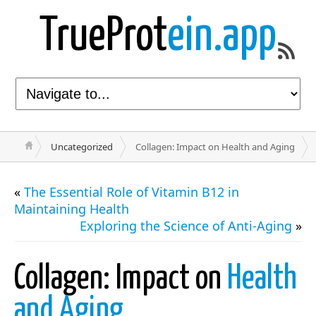
TrueProt
ein.app
Uncategorized
Collagen: Impact on Health and Aging
«
The Essential Role of Vitamin B12 in
Maintaining Health
Exploring the Science of Anti-Aging
»
Collagen: Impact on
Health
and Aging