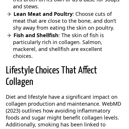
and stews.
Lean Meat and Poultry
: Choose cuts of
meat that are close to the bone, and don’t
shy away from eating the skin on poultry.
Fish and Shellfish
: The skin of fish is
particularly rich in collagen. Salmon,
mackerel, and shellfish are excellent
choices.
Lifestyle Choices That Affect
Collagen
Diet and lifestyle have a significant impact on
collagen production and maintenance. WebMD
(2023) outlines how avoiding inflammatory
foods and sugar might benefit collagen levels.
Additionally, smoking has been linked to