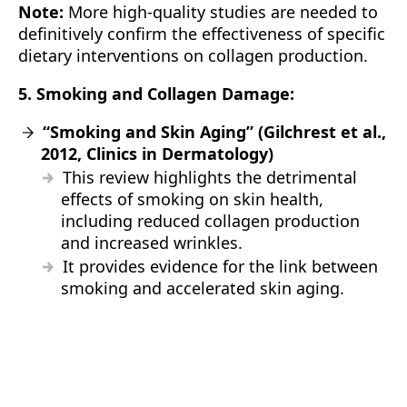
Note:
More high-quality studies are needed to
definitively confirm the effectiveness of specific
dietary interventions on collagen production.
5. Smoking and Collagen Damage:
“Smoking and Skin Aging” (Gilchrest et al.,
2012, Clinics in Dermatology)
This review highlights the detrimental
effects of smoking on skin health,
including reduced collagen production
and increased wrinkles.
It provides evidence for the link between
smoking and accelerated skin aging.