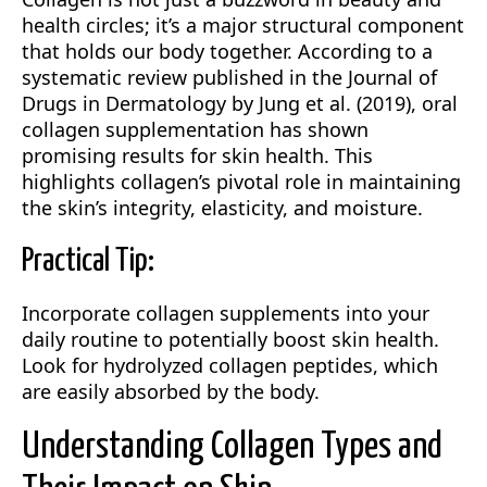
health circles; it’s a major structural component
that holds our body together. According to a
systematic review published in the Journal of
Drugs in Dermatology by Jung et al. (2019), oral
collagen supplementation has shown
promising results for skin health. This
highlights collagen’s pivotal role in maintaining
the skin’s integrity, elasticity, and moisture.
Practical Tip:
Incorporate collagen supplements into your
daily routine to potentially boost skin health.
Look for hydrolyzed collagen peptides, which
are easily absorbed by the body.
Understanding Collagen Types and