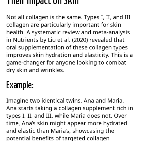
Their Impact on Skin
Not all collagen is the same. Types I, II, and III
collagen are particularly important for skin
health. A systematic review and meta-analysis
in Nutrients by Liu et al. (2020) revealed that
oral supplementation of these collagen types
improves skin hydration and elasticity. This is a
game-changer for anyone looking to combat
dry skin and wrinkles.
Example:
Imagine two identical twins, Ana and Maria.
Ana starts taking a collagen supplement rich in
types I, II, and III, while Maria does not. Over
time, Ana’s skin might appear more hydrated
and elastic than Maria’s, showcasing the
potential benefits of targeted collagen