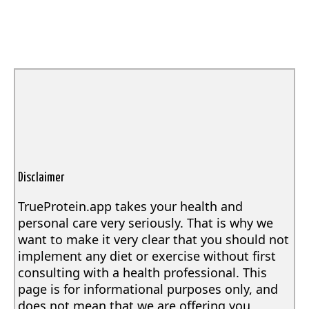
Disclaimer
TrueProtein.app takes your health and
personal care very seriously. That is why we
want to make it very clear that you should not
implement any diet or exercise without first
consulting with a health professional. This
page is for informational purposes only, and
does not mean that we are offering you