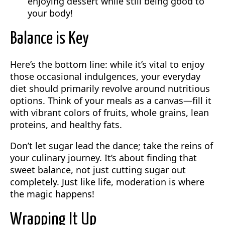
enjoying dessert while still being good to
your body!
Balance is Key
Here’s the bottom line: while it’s vital to enjoy
those occasional indulgences, your everyday
diet should primarily revolve around nutritious
options. Think of your meals as a canvas—fill it
with vibrant colors of fruits, whole grains, lean
proteins, and healthy fats.
Don’t let sugar lead the dance; take the reins of
your culinary journey. It’s about finding that
sweet balance, not just cutting sugar out
completely. Just like life, moderation is where
the magic happens!
Wrapping It Up