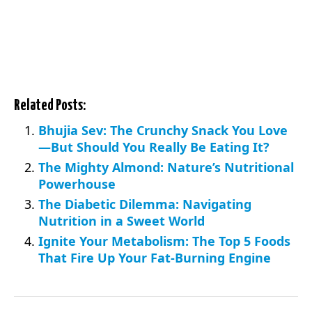
Related Posts:
Bhujia Sev: The Crunchy Snack You Love
—But Should You Really Be Eating It?
The Mighty Almond: Nature’s Nutritional
Powerhouse
The Diabetic Dilemma: Navigating
Nutrition in a Sweet World
Ignite Your Metabolism: The Top 5 Foods
That Fire Up Your Fat-Burning Engine