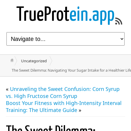
TrueProt
ein.app
Uncategorized
The Sweet Dilemma: Navigating Your Sugar Intake for a Healthier Lif
«
Unraveling the Sweet Confusion: Corn Syrup
vs. High Fructose Corn Syrup
Boost Your Fitness with High-Intensity Interval
Training: The Ultimate Guide
»