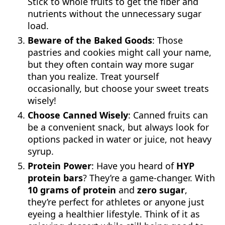
Stick to whole fruits to get the fiber and
nutrients without the unnecessary sugar
load.
Beware of the Baked Goods
: Those
pastries and cookies might call your name,
but they often contain way more sugar
than you realize. Treat yourself
occasionally, but choose your sweet treats
wisely!
Choose Canned Wisely
: Canned fruits can
be a convenient snack, but always look for
options packed in water or juice, not heavy
syrup.
Protein Power
: Have you heard of
HYP
protein bars
? They’re a game-changer. With
10 grams of protein
and
zero sugar
,
they’re perfect for athletes or anyone just
eyeing a healthier lifestyle. Think of it as