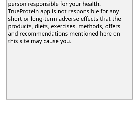
person responsible for your health.
TrueProtein.app is not responsible for any
short or long-term adverse effects that the
products, diets, exercises, methods, offers
and recommendations mentioned here on
this site may cause you.