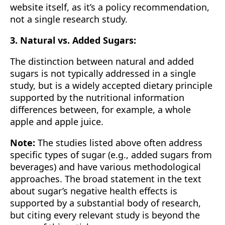
website itself, as it’s a policy recommendation,
not a single research study.
3. Natural vs. Added Sugars:
The distinction between natural and added
sugars is not typically addressed in a single
study, but is a widely accepted dietary principle
supported by the nutritional information
differences between, for example, a whole
apple and apple juice.
Note:
The studies listed above often address
specific types of sugar (e.g., added sugars from
beverages) and have various methodological
approaches. The broad statement in the text
about sugar’s negative health effects is
supported by a substantial body of research,
but citing every relevant study is beyond the