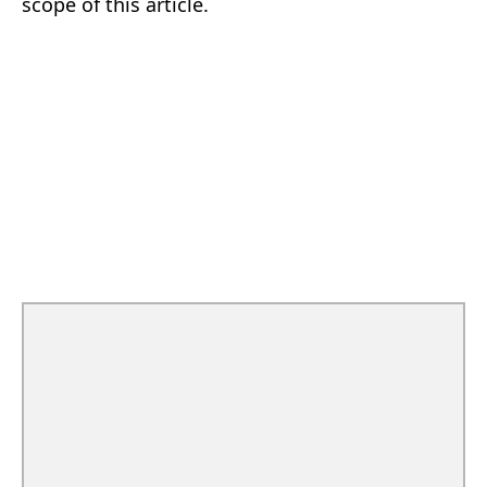
scope of this article.