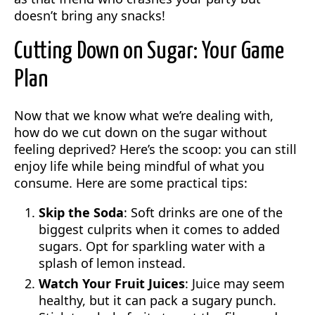
doesn’t bring any snacks!
Cutting Down on Sugar: Your Game
Plan
Now that we know what we’re dealing with,
how do we cut down on the sugar without
feeling deprived? Here’s the scoop: you can still
enjoy life while being mindful of what you
consume. Here are some practical tips:
Skip the Soda
: Soft drinks are one of the
biggest culprits when it comes to added
sugars. Opt for sparkling water with a
splash of lemon instead.
Watch Your Fruit Juices
: Juice may seem
healthy, but it can pack a sugary punch.