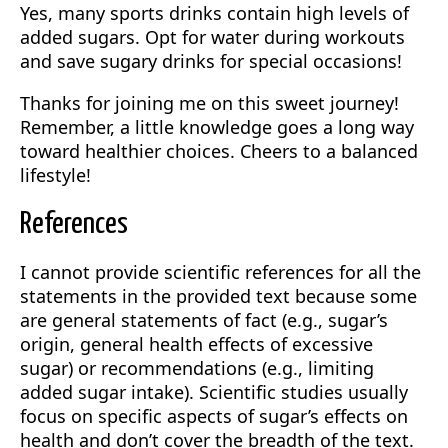
Yes, many sports drinks contain high levels of
added sugars. Opt for water during workouts
and save sugary drinks for special occasions!
Thanks for joining me on this sweet journey!
Remember, a little knowledge goes a long way
toward healthier choices. Cheers to a balanced
lifestyle!
References
I cannot provide scientific references for all the
statements in the provided text because some
are general statements of fact (e.g., sugar’s
origin, general health effects of excessive
sugar) or recommendations (e.g., limiting
added sugar intake). Scientific studies usually
focus on specific aspects of sugar’s effects on
health and don’t cover the breadth of the text.