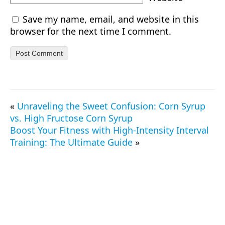
Save my name, email, and website in this
browser for the next time I comment.
«
Unraveling the Sweet Confusion: Corn Syrup
vs. High Fructose Corn Syrup
Boost Your Fitness with High-Intensity Interval
Training: The Ultimate Guide
»
© 2026 TrueProtein.app — All Rights Reserved.