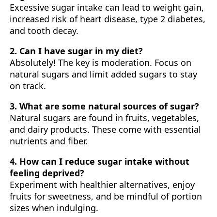
Excessive sugar intake can lead to weight gain,
increased risk of heart disease, type 2 diabetes,
and tooth decay.
2. Can I have sugar in my diet?
Absolutely! The key is moderation. Focus on
natural sugars and limit added sugars to stay
on track.
3. What are some natural sources of sugar?
Natural sugars are found in fruits, vegetables,
and dairy products. These come with essential
nutrients and fiber.
4. How can I reduce sugar intake without
feeling deprived?
Experiment with healthier alternatives, enjoy
fruits for sweetness, and be mindful of portion
sizes when indulging.