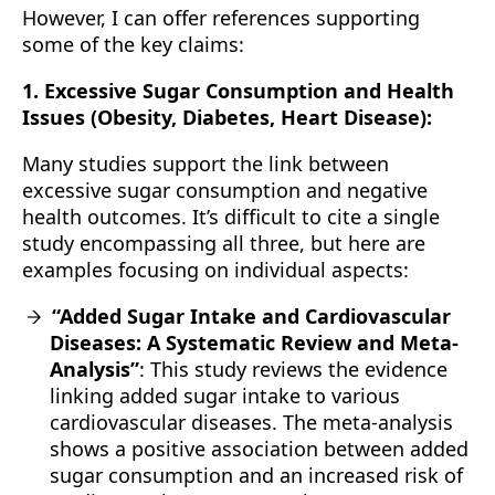
However, I can offer references supporting
some of the key claims:
1. Excessive Sugar Consumption and Health
Issues (Obesity, Diabetes, Heart Disease):
Many studies support the link between
excessive sugar consumption and negative
health outcomes. It’s difficult to cite a single
study encompassing all three, but here are
examples focusing on individual aspects:
“Added Sugar Intake and Cardiovascular
Diseases: A Systematic Review and Meta-
Analysis”
: This study reviews the evidence
linking added sugar intake to various
cardiovascular diseases. The meta-analysis
shows a positive association between added
sugar consumption and an increased risk of