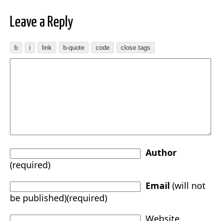
Leave a Reply
Author
(required)
Email
(will not
be published)(required)
Website