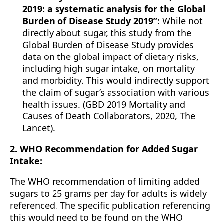
2019: a systematic analysis for the Global
Burden of Disease Study 2019”
: While not
directly about sugar, this study from the
Global Burden of Disease Study provides
data on the global impact of dietary risks,
including high sugar intake, on mortality
and morbidity. This would indirectly support
the claim of sugar’s association with various
health issues. (GBD 2019 Mortality and
Causes of Death Collaborators, 2020, The
Lancet).
2. WHO Recommendation for Added Sugar
Intake:
The WHO recommendation of limiting added
sugars to 25 grams per day for adults is widely
referenced. The specific publication referencing
this would need to be found on the WHO