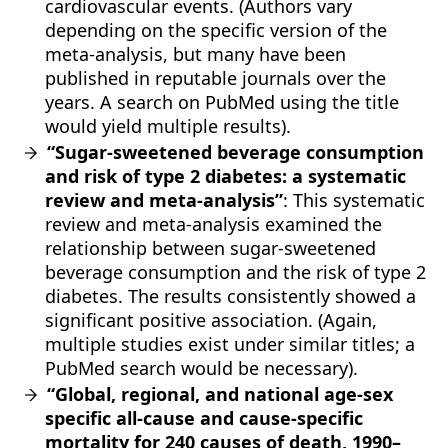
cardiovascular events. (Authors vary
depending on the specific version of the
meta-analysis, but many have been
published in reputable journals over the
years. A search on PubMed using the title
would yield multiple results).
“Sugar-sweetened beverage consumption
and risk of type 2 diabetes: a systematic
review and meta-analysis”
: This systematic
review and meta-analysis examined the
relationship between sugar-sweetened
beverage consumption and the risk of type 2
diabetes. The results consistently showed a
significant positive association. (Again,
multiple studies exist under similar titles; a
PubMed search would be necessary).
“Global, regional, and national age-sex
specific all-cause and cause-specific
mortality for 240 causes of death, 1990–