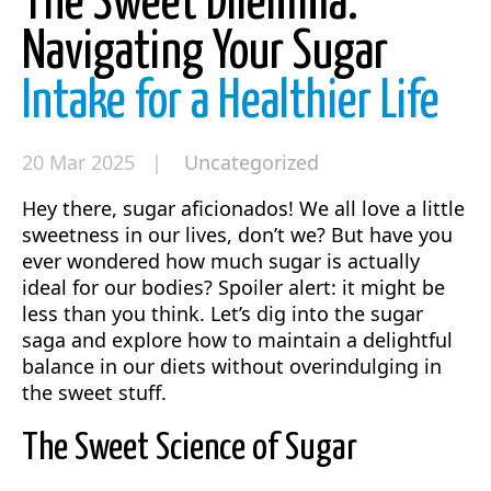
The Sweet Dilemma:
Navigating Your Sugar
Intake for a Healthier Life
20 Mar 2025 |
Uncategorized
Hey there, sugar aficionados! We all love a little
sweetness in our lives, don’t we? But have you
ever wondered how much sugar is actually
ideal for our bodies? Spoiler alert: it might be
less than you think. Let’s dig into the sugar
saga and explore how to maintain a delightful
balance in our diets without overindulging in
the sweet stuff.
The Sweet Science of Sugar