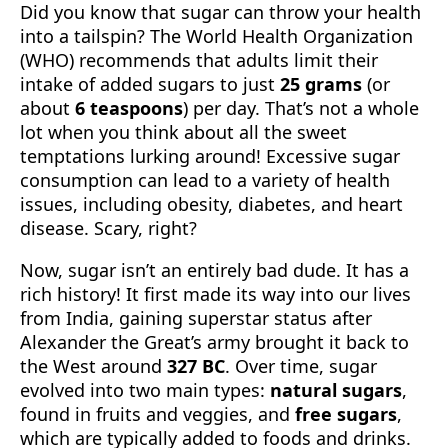
Did you know that sugar can throw your health
into a tailspin? The World Health Organization
(WHO) recommends that adults limit their
intake of added sugars to just
25 grams
(or
about
6 teaspoons
) per day. That’s not a whole
lot when you think about all the sweet
temptations lurking around! Excessive sugar
consumption can lead to a variety of health
issues, including obesity, diabetes, and heart
disease. Scary, right?
Now, sugar isn’t an entirely bad dude. It has a
rich history! It first made its way into our lives
from India, gaining superstar status after
Alexander the Great’s army brought it back to
the West around
327 BC
. Over time, sugar
evolved into two main types:
natural sugars
,
found in fruits and veggies, and
free sugars
,
which are typically added to foods and drinks.