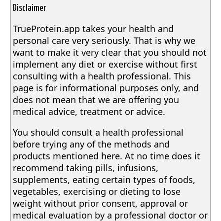
Disclaimer
TrueProtein.app takes your health and
personal care very seriously. That is why we
want to make it very clear that you should not
implement any diet or exercise without first
consulting with a health professional. This
page is for informational purposes only, and
does not mean that we are offering you
medical advice, treatment or advice.
You should consult a health professional
before trying any of the methods and
products mentioned here. At no time does it
recommend taking pills, infusions,
supplements, eating certain types of foods,
vegetables, exercising or dieting to lose
weight without prior consent, approval or
medical evaluation by a professional doctor or