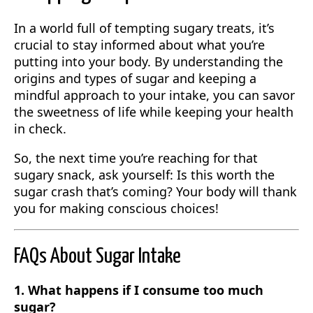
In a world full of tempting sugary treats, it’s
crucial to stay informed about what you’re
putting into your body. By understanding the
origins and types of sugar and keeping a
mindful approach to your intake, you can savor
the sweetness of life while keeping your health
in check.
So, the next time you’re reaching for that
sugary snack, ask yourself: Is this worth the
sugar crash that’s coming? Your body will thank
you for making conscious choices!
FAQs About Sugar Intake
1. What happens if I consume too much
sugar?