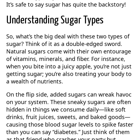
It’s safe to say sugar has quite the backstory!
Understanding Sugar Types
So, what’s the big deal with these two types of
sugar? Think of it as a double-edged sword.
Natural sugars come with their own entourage
of vitamins, minerals, and fiber. For instance,
when you bite into a juicy apple, you’re not just
getting sugar; you’re also treating your body to
a wealth of nutrients.
On the flip side, added sugars can wreak havoc
on your system. These sneaky sugars are often
hidden in things we consume daily—like soft
drinks, fruit juices, sweets, and baked goods—
causing those blood sugar levels to spike faster
than you can say “diabetes.” Just think of them
as that friend who crashes your party but