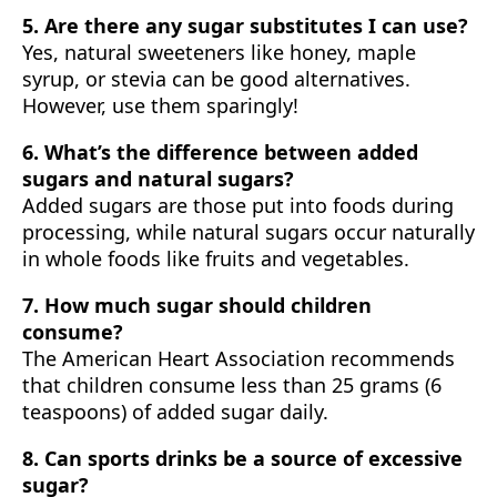
5. Are there any sugar substitutes I can use?
Yes, natural sweeteners like honey, maple
syrup, or stevia can be good alternatives.
However, use them sparingly!
6. What’s the difference between added
sugars and natural sugars?
Added sugars are those put into foods during
processing, while natural sugars occur naturally
in whole foods like fruits and vegetables.
7. How much sugar should children
consume?
The American Heart Association recommends
that children consume less than 25 grams (6
teaspoons) of added sugar daily.
8. Can sports drinks be a source of excessive
sugar?