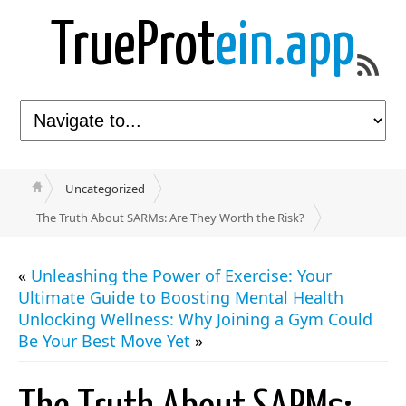
TrueProt
ein.app
Uncategorized
The Truth About SARMs: Are They Worth the Risk?
«
Unleashing the Power of Exercise: Your
Ultimate Guide to Boosting Mental Health
Unlocking Wellness: Why Joining a Gym Could
Be Your Best Move Yet
»