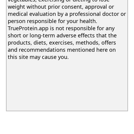
weight without prior consent, approval or
medical evaluation by a professional doctor or
person responsible for your health.
TrueProtein.app is not responsible for any
short or long-term adverse effects that the
products, diets, exercises, methods, offers
and recommendations mentioned here on
this site may cause you.