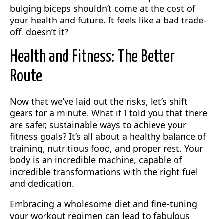
bulging biceps shouldn’t come at the cost of
your health and future. It feels like a bad trade-
off, doesn’t it?
Health and Fitness: The Better
Route
Now that we’ve laid out the risks, let’s shift
gears for a minute. What if I told you that there
are safer, sustainable ways to achieve your
fitness goals? It’s all about a healthy balance of
training, nutritious food, and proper rest. Your
body is an incredible machine, capable of
incredible transformations with the right fuel
and dedication.
Embracing a wholesome diet and fine-tuning
your workout regimen can lead to fabulous