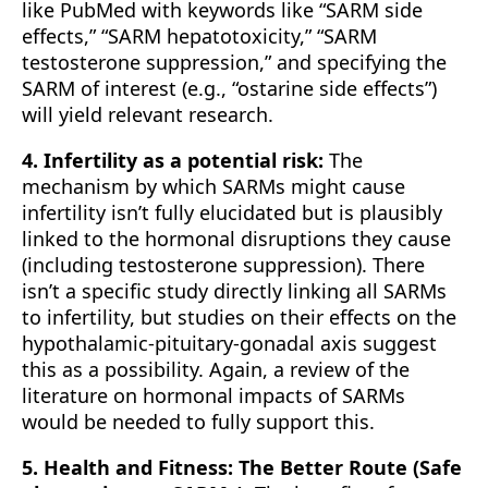
like PubMed with keywords like “SARM side
effects,” “SARM hepatotoxicity,” “SARM
testosterone suppression,” and specifying the
SARM of interest (e.g., “ostarine side effects”)
will yield relevant research.
4. Infertility as a potential risk:
The
mechanism by which SARMs might cause
infertility isn’t fully elucidated but is plausibly
linked to the hormonal disruptions they cause
(including testosterone suppression). There
isn’t a specific study directly linking all SARMs
to infertility, but studies on their effects on the
hypothalamic-pituitary-gonadal axis suggest
this as a possibility. Again, a review of the
literature on hormonal impacts of SARMs
would be needed to fully support this.
5. Health and Fitness: The Better Route (Safe