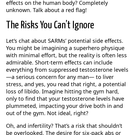
effects on the human body? Completely
unknown. Talk about a red flag!
The Risks You Can’t Ignore
Let’s chat about SARMs’ potential side effects.
You might be imagining a superhero physique
with minimal effort, but the reality is often less
admirable. Short-term effects can include
everything from suppressed testosterone levels
—a serious concern for any man— to liver
stress, and yes, you read that right, a potential
loss of libido. Imagine hitting the gym hard,
only to find that your testosterone levels have
plummeted, impacting your drive both in and
out of the gym. Not ideal, right?
Oh, and infertility? That’s a risk that shouldn’t
be overlooked. The desire for six-pack abs or