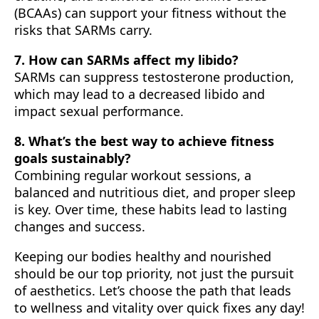
(BCAAs) can support your fitness without the
risks that SARMs carry.
7. How can SARMs affect my libido?
SARMs can suppress testosterone production,
which may lead to a decreased libido and
impact sexual performance.
8. What’s the best way to achieve fitness
goals sustainably?
Combining regular workout sessions, a
balanced and nutritious diet, and proper sleep
is key. Over time, these habits lead to lasting
changes and success.
Keeping our bodies healthy and nourished
should be our top priority, not just the pursuit
of aesthetics. Let’s choose the path that leads
to wellness and vitality over quick fixes any day!