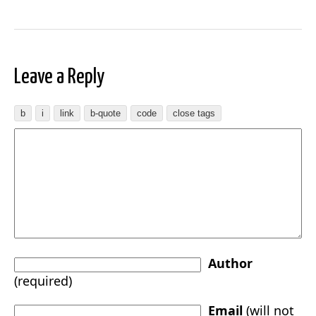
Leave a Reply
Author
(required)
Email
(will not