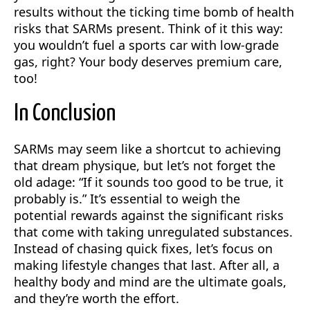
results without the ticking time bomb of health
risks that SARMs present. Think of it this way:
you wouldn’t fuel a sports car with low-grade
gas, right? Your body deserves premium care,
too!
In Conclusion
SARMs may seem like a shortcut to achieving
that dream physique, but let’s not forget the
old adage: “If it sounds too good to be true, it
probably is.” It’s essential to weigh the
potential rewards against the significant risks
that come with taking unregulated substances.
Instead of chasing quick fixes, let’s focus on
making lifestyle changes that last. After all, a
healthy body and mind are the ultimate goals,
and they’re worth the effort.