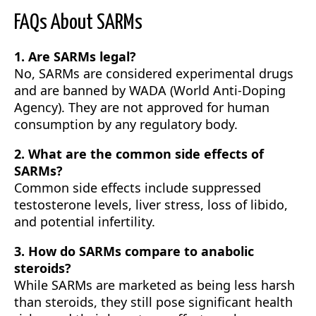
FAQs About SARMs
1. Are SARMs legal?
No, SARMs are considered experimental drugs
and are banned by WADA (World Anti-Doping
Agency). They are not approved for human
consumption by any regulatory body.
2. What are the common side effects of
SARMs?
Common side effects include suppressed
testosterone levels, liver stress, loss of libido,
and potential infertility.
3. How do SARMs compare to anabolic
steroids?
While SARMs are marketed as being less harsh
than steroids, they still pose significant health