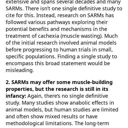
extensive and spans several decades and many
SARMs. There isn’t one single definitive study to
cite for this. Instead, research on SARMs has
followed various pathways exploring their
potential benefits and mechanisms in the
treatment of cachexia (muscle wasting). Much
of the initial research involved animal models
before progressing to human trials in small,
specific populations. Finding a single study to
encompass this broad statement would be
misleading.
2. SARMs may offer some muscle-building
properties, but the research is still in its
infancy:
Again, there’s no single definitive
study. Many studies show anabolic effects in
animal models, but human studies are limited
and often show mixed results or have
methodological limitations. The long-term