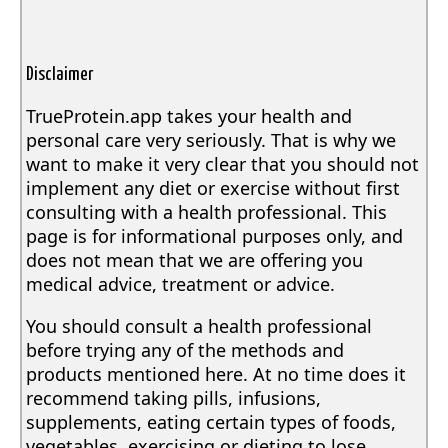
Disclaimer
TrueProtein.app takes your health and
personal care very seriously. That is why we
want to make it very clear that you should not
implement any diet or exercise without first
consulting with a health professional. This
page is for informational purposes only, and
does not mean that we are offering you
medical advice, treatment or advice.
You should consult a health professional
before trying any of the methods and
products mentioned here. At no time does it
recommend taking pills, infusions,
supplements, eating certain types of foods,
vegetables, exercising or dieting to lose