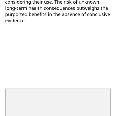
considering their use. The risk of unknown
long-term health consequences outweighs the
purported benefits in the absence of conclusive
evidence.