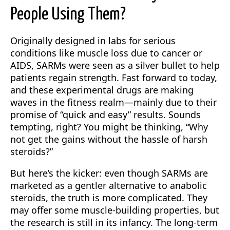
People Using Them?
Originally designed in labs for serious
conditions like muscle loss due to cancer or
AIDS, SARMs were seen as a silver bullet to help
patients regain strength. Fast forward to today,
and these experimental drugs are making
waves in the fitness realm—mainly due to their
promise of “quick and easy” results. Sounds
tempting, right? You might be thinking, “Why
not get the gains without the hassle of harsh
steroids?”
But here’s the kicker: even though SARMs are
marketed as a gentler alternative to anabolic
steroids, the truth is more complicated. They
may offer some muscle-building properties, but
the research is still in its infancy. The long-term