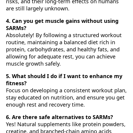
risks, and their long-term effects on humans
are still largely unknown.
4. Can you get muscle gains without using
SARMs?
Absolutely! By following a structured workout
routine, maintaining a balanced diet rich in
protein, carbohydrates, and healthy fats, and
allowing for adequate rest, you can achieve
muscle growth safely.
5. What should I do if I want to enhance my
fitness?
Focus on developing a consistent workout plan,
stay educated on nutrition, and ensure you get
enough rest and recovery time.
6. Are there safe alternatives to SARMs?
Yes! Natural supplements like protein powders,
creatine, and branched-chain amino acids