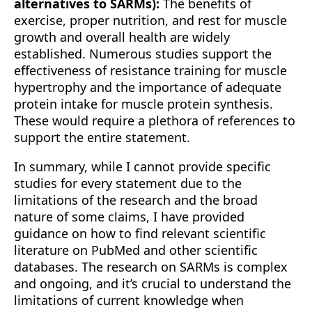
alternatives to SARMs):
The benefits of
exercise, proper nutrition, and rest for muscle
growth and overall health are widely
established. Numerous studies support the
effectiveness of resistance training for muscle
hypertrophy and the importance of adequate
protein intake for muscle protein synthesis.
These would require a plethora of references to
support the entire statement.
In summary, while I cannot provide specific
studies for every statement due to the
limitations of the research and the broad
nature of some claims, I have provided
guidance on how to find relevant scientific
literature on PubMed and other scientific
databases. The research on SARMs is complex
and ongoing, and it’s crucial to understand the
limitations of current knowledge when