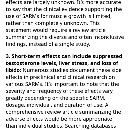
effects are largely unknown. It’s more accurate
to say that the clinical evidence supporting the
use of SARMs for muscle growth is limited,
rather than completely unknown. This
statement would require a review article
summarizing the diverse and often inconclusive
findings, instead of a single study.
3. Short-term effects can include suppressed
testosterone levels, liver stress, and loss of
libido:
Numerous studies document these side
effects in preclinical and clinical research on
various SARMs. It’s important to note that the
severity and frequency of these effects vary
greatly depending on the specific SARM,
dosage, individual, and duration of use. A
comprehensive review article summarizing the
adverse effects would be more appropriate
than individual studies. Searching databases