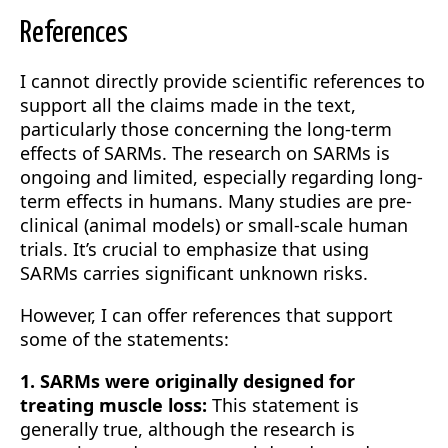
References
I cannot directly provide scientific references to
support all the claims made in the text,
particularly those concerning the long-term
effects of SARMs. The research on SARMs is
ongoing and limited, especially regarding long-
term effects in humans. Many studies are pre-
clinical (animal models) or small-scale human
trials. It’s crucial to emphasize that using
SARMs carries significant unknown risks.
However, I can offer references that support
some of the statements:
1. SARMs were originally designed for
treating muscle loss:
This statement is
generally true, although the research is