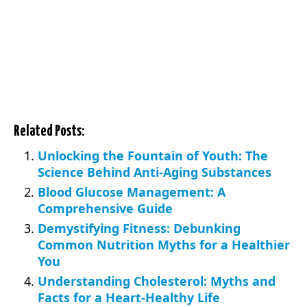
Related Posts:
Unlocking the Fountain of Youth: The
Science Behind Anti-Aging Substances
Blood Glucose Management: A
Comprehensive Guide
Demystifying Fitness: Debunking
Common Nutrition Myths for a Healthier
You
Understanding Cholesterol: Myths and
Facts for a Heart-Healthy Life