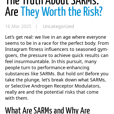
The Truth About SARMs:
Are
They Worth the Risk?
16 Mar 2025 |
Uncategorized
Let’s get real: we live in an age where everyone
seems to be in a race for the perfect body. From
Instagram fitness influencers to seasoned gym-
goers, the pressure to achieve quick results can
feel insurmountable. In this pursuit, many
people turn to performance-enhancing
substances like SARMs. But hold on! Before you
take the plunge, let’s break down what SARMs,
or Selective Androgen Receptor Modulators,
really are and the potential risks that come
with them.
What Are SARMs and Why Are