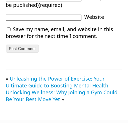
be published)(required)
Website
Save my name, email, and website in this
browser for the next time I comment.
«
Unleashing the Power of Exercise: Your
Ultimate Guide to Boosting Mental Health
Unlocking Wellness: Why Joining a Gym Could
Be Your Best Move Yet
»