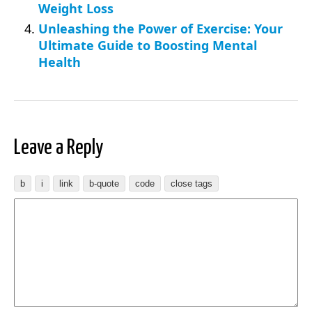
Weight Loss
Unleashing the Power of Exercise: Your
Ultimate Guide to Boosting Mental
Health
Leave a Reply