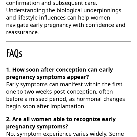
confirmation and subsequent care.
Understanding the biological underpinnings
and lifestyle influences can help women
navigate early pregnancy with confidence and
reassurance.
FAQs
1. How soon after conception can early
pregnancy symptoms appear?
Early symptoms can manifest within the first
one to two weeks post-conception, often
before a missed period, as hormonal changes
begin soon after implantation.
2. Are all women able to recognize early
pregnancy symptoms?
No, symptom experience varies widely. Some