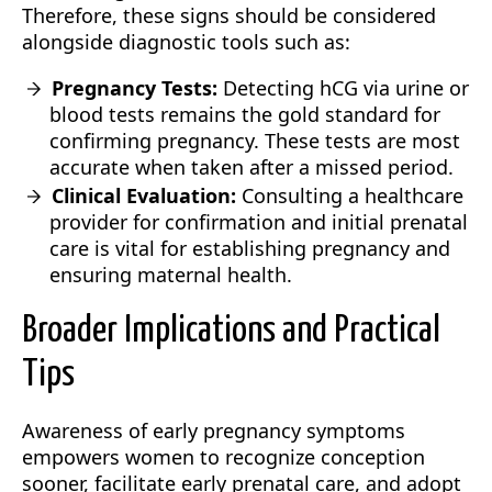
Therefore, these signs should be considered
alongside diagnostic tools such as:
Pregnancy Tests:
Detecting hCG via urine or
blood tests remains the gold standard for
confirming pregnancy. These tests are most
accurate when taken after a missed period.
Clinical Evaluation:
Consulting a healthcare
provider for confirmation and initial prenatal
care is vital for establishing pregnancy and
ensuring maternal health.
Broader Implications and Practical
Tips
Awareness of early pregnancy symptoms
empowers women to recognize conception
sooner, facilitate early prenatal care, and adopt