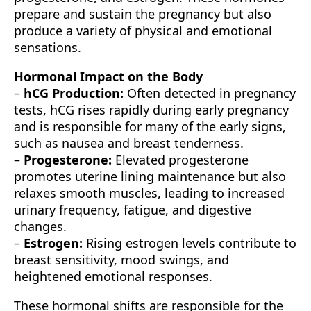
prepare and sustain the pregnancy but also
produce a variety of physical and emotional
sensations.
Hormonal Impact on the Body
–
hCG Production:
Often detected in pregnancy
tests, hCG rises rapidly during early pregnancy
and is responsible for many of the early signs,
such as nausea and breast tenderness.
–
Progesterone:
Elevated progesterone
promotes uterine lining maintenance but also
relaxes smooth muscles, leading to increased
urinary frequency, fatigue, and digestive
changes.
–
Estrogen:
Rising estrogen levels contribute to
breast sensitivity, mood swings, and
heightened emotional responses.
These hormonal shifts are responsible for the