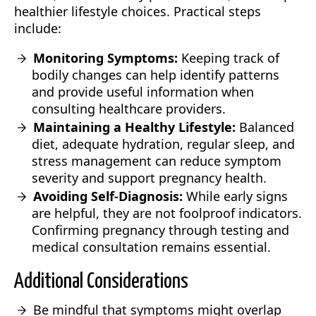
healthier lifestyle choices. Practical steps
include:
Monitoring Symptoms:
Keeping track of
bodily changes can help identify patterns
and provide useful information when
consulting healthcare providers.
Maintaining a Healthy Lifestyle:
Balanced
diet, adequate hydration, regular sleep, and
stress management can reduce symptom
severity and support pregnancy health.
Avoiding Self-Diagnosis:
While early signs
are helpful, they are not foolproof indicators.
Confirming pregnancy through testing and
medical consultation remains essential.
Additional Considerations
Be mindful that symptoms might overlap