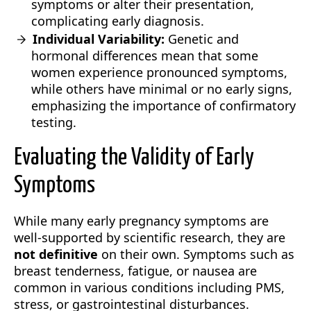
symptoms or alter their presentation,
complicating early diagnosis.
Individual Variability:
Genetic and
hormonal differences mean that some
women experience pronounced symptoms,
while others have minimal or no early signs,
emphasizing the importance of confirmatory
testing.
Evaluating the Validity of Early
Symptoms
While many early pregnancy symptoms are
well-supported by scientific research, they are
not definitive
on their own. Symptoms such as
breast tenderness, fatigue, or nausea are
common in various conditions including PMS,
stress, or gastrointestinal disturbances.