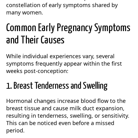
constellation of early symptoms shared by
many women.
Common Early Pregnancy Symptoms
and Their Causes
While individual experiences vary, several
symptoms frequently appear within the first
weeks post-conception:
1. Breast Tenderness and Swelling
Hormonal changes increase blood flow to the
breast tissue and cause milk duct expansion,
resulting in tenderness, swelling, or sensitivity.
This can be noticed even before a missed
period.