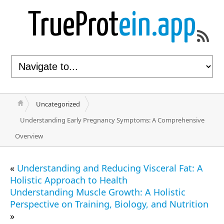
TrueProt
ein.app
Uncategorized
Understanding Early Pregnancy Symptoms: A Comprehensive
Overview
«
Understanding and Reducing Visceral Fat: A
Holistic Approach to Health
Understanding Muscle Growth: A Holistic
Perspective on Training, Biology, and Nutrition
»