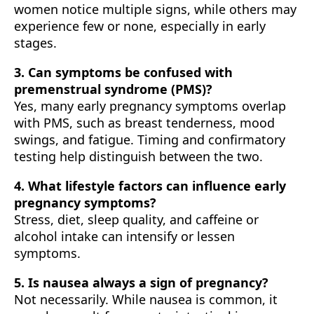
women notice multiple signs, while others may
experience few or none, especially in early
stages.
3. Can symptoms be confused with
premenstrual syndrome (PMS)?
Yes, many early pregnancy symptoms overlap
with PMS, such as breast tenderness, mood
swings, and fatigue. Timing and confirmatory
testing help distinguish between the two.
4. What lifestyle factors can influence early
pregnancy symptoms?
Stress, diet, sleep quality, and caffeine or
alcohol intake can intensify or lessen
symptoms.
5. Is nausea always a sign of pregnancy?
Not necessarily. While nausea is common, it