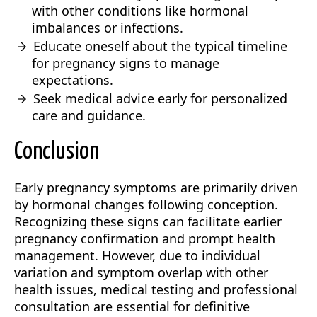
with other conditions like hormonal
imbalances or infections.
Educate oneself about the typical timeline
for pregnancy signs to manage
expectations.
Seek medical advice early for personalized
care and guidance.
Conclusion
Early pregnancy symptoms are primarily driven
by hormonal changes following conception.
Recognizing these signs can facilitate earlier
pregnancy confirmation and prompt health
management. However, due to individual
variation and symptom overlap with other
health issues, medical testing and professional
consultation are essential for definitive