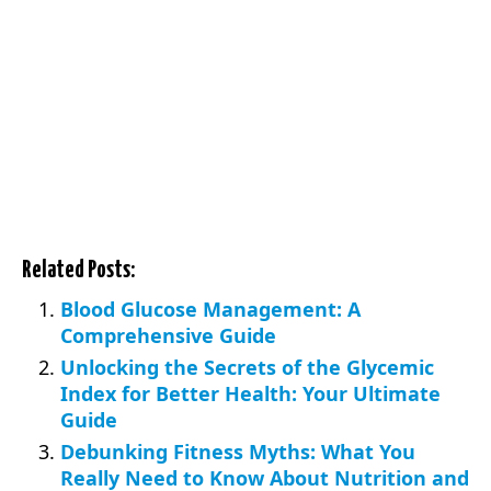
Related Posts:
Blood Glucose Management: A
Comprehensive Guide
Unlocking the Secrets of the Glycemic
Index for Better Health: Your Ultimate
Guide
Debunking Fitness Myths: What You
Really Need to Know About Nutrition and