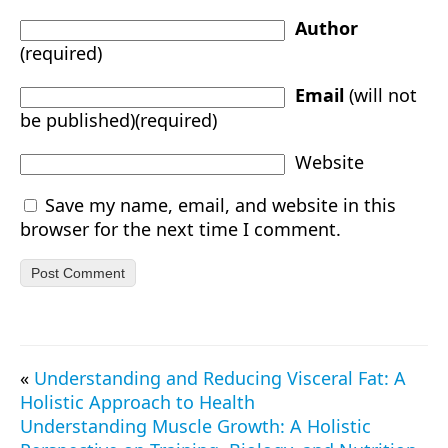
Author
(required)
Email
(will not
be published)(required)
Website
Save my name, email, and website in this
browser for the next time I comment.
«
Understanding and Reducing Visceral Fat: A
Holistic Approach to Health
Understanding Muscle Growth: A Holistic