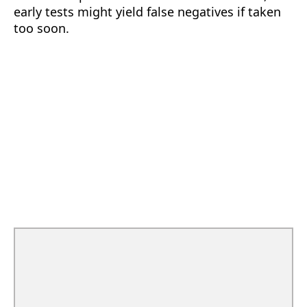
early tests might yield false negatives if taken
too soon.