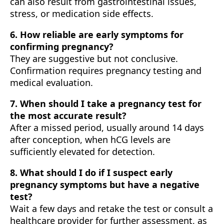
can also result from gastrointestinal issues,
stress, or medication side effects.
6. How reliable are early symptoms for
confirming pregnancy?
They are suggestive but not conclusive.
Confirmation requires pregnancy testing and
medical evaluation.
7. When should I take a pregnancy test for
the most accurate result?
After a missed period, usually around 14 days
after conception, when hCG levels are
sufficiently elevated for detection.
8. What should I do if I suspect early
pregnancy symptoms but have a negative
test?
Wait a few days and retake the test or consult a
healthcare provider for further assessment, as