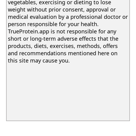
vegetables, exercising or dieting to lose
weight without prior consent, approval or
medical evaluation by a professional doctor or
person responsible for your health.
TrueProtein.app is not responsible for any
short or long-term adverse effects that the
products, diets, exercises, methods, offers
and recommendations mentioned here on
this site may cause you.