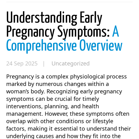
Understanding Early
Pregnancy Symptoms:
A
Comprehensive Overview
24 Sep 2025 |
Uncategorized
Pregnancy is a complex physiological process
marked by numerous changes within a
woman’s body. Recognizing early pregnancy
symptoms can be crucial for timely
interventions, planning, and health
management. However, these symptoms often
overlap with other conditions or lifestyle
factors, making it essential to understand their
underlying causes and how they fit into the