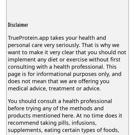
Disclaimer
TrueProtein.app takes your health and
personal care very seriously. That is why we
want to make it very clear that you should not
implement any diet or exercise without first
consulting with a health professional. This
page is for informational purposes only, and
does not mean that we are offering you
medical advice, treatment or advice.
You should consult a health professional
before trying any of the methods and
products mentioned here. At no time does it
recommend taking pills, infusions,
supplements, eating certain types of foods,