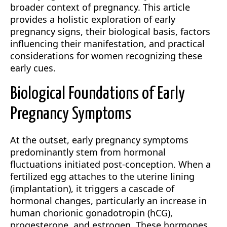
broader context of pregnancy. This article
provides a holistic exploration of early
pregnancy signs, their biological basis, factors
influencing their manifestation, and practical
considerations for women recognizing these
early cues.
Biological Foundations of Early
Pregnancy Symptoms
At the outset, early pregnancy symptoms
predominantly stem from hormonal
fluctuations initiated post-conception. When a
fertilized egg attaches to the uterine lining
(implantation), it triggers a cascade of
hormonal changes, particularly an increase in
human chorionic gonadotropin (hCG),
progesterone, and estrogen. These hormones