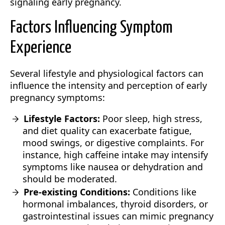
signaling early pregnancy.
Factors Influencing Symptom
Experience
Several lifestyle and physiological factors can
influence the intensity and perception of early
pregnancy symptoms:
Lifestyle Factors:
Poor sleep, high stress,
and diet quality can exacerbate fatigue,
mood swings, or digestive complaints. For
instance, high caffeine intake may intensify
symptoms like nausea or dehydration and
should be moderated.
Pre-existing Conditions:
Conditions like
hormonal imbalances, thyroid disorders, or
gastrointestinal issues can mimic pregnancy