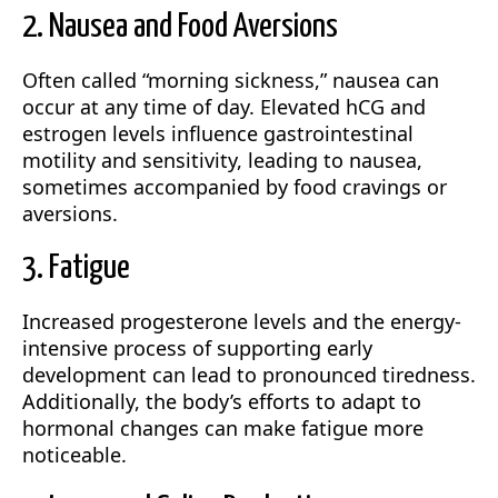
2. Nausea and Food Aversions
Often called “morning sickness,” nausea can
occur at any time of day. Elevated hCG and
estrogen levels influence gastrointestinal
motility and sensitivity, leading to nausea,
sometimes accompanied by food cravings or
aversions.
3. Fatigue
Increased progesterone levels and the energy-
intensive process of supporting early
development can lead to pronounced tiredness.
Additionally, the body’s efforts to adapt to
hormonal changes can make fatigue more
noticeable.