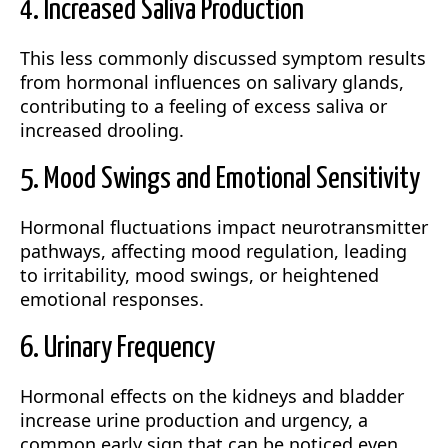
4. Increased Saliva Production
This less commonly discussed symptom results
from hormonal influences on salivary glands,
contributing to a feeling of excess saliva or
increased drooling.
5. Mood Swings and Emotional Sensitivity
Hormonal fluctuations impact neurotransmitter
pathways, affecting mood regulation, leading
to irritability, mood swings, or heightened
emotional responses.
6. Urinary Frequency
Hormonal effects on the kidneys and bladder
increase urine production and urgency, a
common early sign that can be noticed even