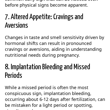
before physical signs become apparent.
7. Altered Appetite: Cravings and
Aversions
Changes in taste and smell sensitivity driven by
hormonal shifts can result in pronounced
cravings or aversions, aiding in understanding
nutritional needs during pregnancy.
8. Implantation Bleeding and Missed
Periods
While a missed period is often the most
conspicuous sign, implantation bleeding,
occurring about 6-12 days after fertilization, can
be mistaken for a light period or spotting,