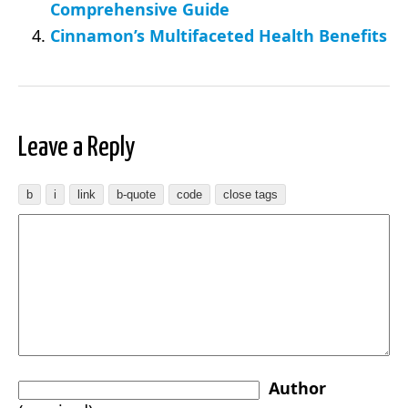
Comprehensive Guide
Cinnamon’s Multifaceted Health Benefits
Leave a Reply
Author