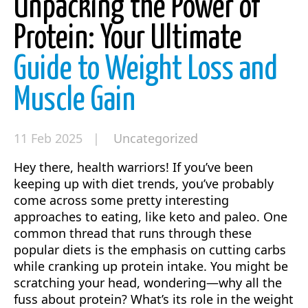
Unpacking the Power of
Protein: Your Ultimate
Guide to Weight Loss and
Muscle Gain
11 Feb 2025 |
Uncategorized
Hey there, health warriors! If you’ve been
keeping up with diet trends, you’ve probably
come across some pretty interesting
approaches to eating, like keto and paleo. One
common thread that runs through these
popular diets is the emphasis on cutting carbs
while cranking up protein intake. You might be
scratching your head, wondering—why all the
fuss about protein? What’s its role in the weight