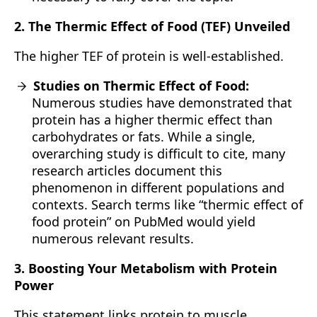
2. The Thermic Effect of Food (TEF) Unveiled
The higher TEF of protein is well-established.
Studies on Thermic Effect of Food:
Numerous studies have demonstrated that
protein has a higher thermic effect than
carbohydrates or fats. While a single,
overarching study is difficult to cite, many
research articles document this
phenomenon in different populations and
contexts. Search terms like “thermic effect of
food protein” on PubMed would yield
numerous relevant results.
3. Boosting Your Metabolism with Protein
Power
This statement links protein to muscle