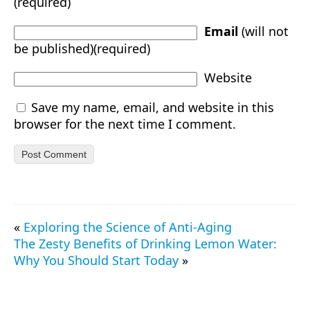
(required)
Email
(will not
be published)(required)
Website
Save my name, email, and website in this
browser for the next time I comment.
«
Exploring the Science of Anti-Aging
The Zesty Benefits of Drinking Lemon Water:
Why You Should Start Today
»