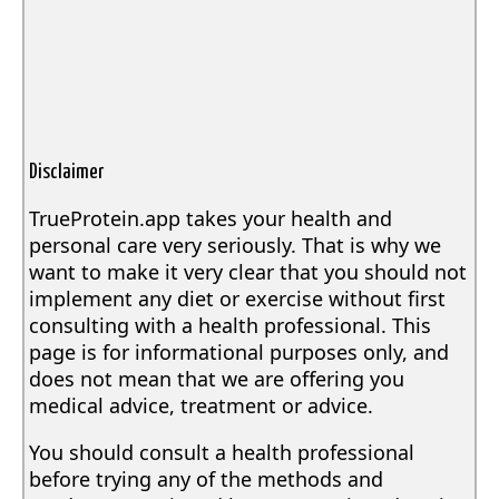
Disclaimer
TrueProtein.app takes your health and
personal care very seriously. That is why we
want to make it very clear that you should not
implement any diet or exercise without first
consulting with a health professional. This
page is for informational purposes only, and
does not mean that we are offering you
medical advice, treatment or advice.
You should consult a health professional
before trying any of the methods and