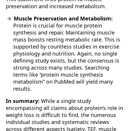
preservation and increased metabolism.
Muscle Preservation and Metabolism:
Protein is crucial for muscle protein
synthesis and repair. Maintaining muscle
mass boosts resting metabolic rate. This is
supported by countless studies in exercise
physiology and nutrition. Again, no single
defining study exists, but the consensus is
strong across many studies. Searching
terms like “protein muscle synthesis
metabolism” on PubMed will yield many
results.
In summary:
While a single study
encompassing all claims about protein’s role in
weight loss is difficult to find, the numerous
individual studies and systematic reviews
across different aspects (satiety, TEF, muscle