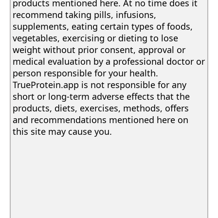
products mentioned here. At no time does it
recommend taking pills, infusions,
supplements, eating certain types of foods,
vegetables, exercising or dieting to lose
weight without prior consent, approval or
medical evaluation by a professional doctor or
person responsible for your health.
TrueProtein.app is not responsible for any
short or long-term adverse effects that the
products, diets, exercises, methods, offers
and recommendations mentioned here on
this site may cause you.