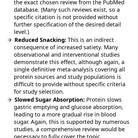
the exact chosen review from the PubMed
database. (Many such reviews exist, so a
specific citation is not provided without
further specification of the desired detail
level.)
Reduced Snacking:
This is an indirect
consequence of increased satiety. Many
observational and interventional studies
demonstrate this effect, although again, a
single definitive meta-analysis covering all
protein sources and study populations is
difficult to provide without specific criteria
for study selection.
Slowed Sugar Absorption:
Protein slows
gastric emptying and glucose absorption,
leading to a more gradual rise in blood
sugar. Again, this is supported by numerous
studies, a comprehensive review would be
necessary to fully cover the topic.