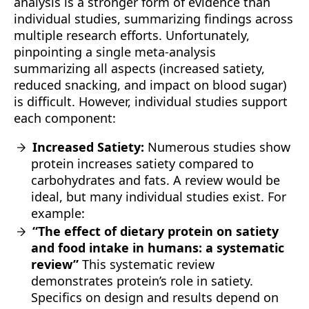
analysis is a stronger form of evidence than
individual studies, summarizing findings across
multiple research efforts. Unfortunately,
pinpointing a single meta-analysis
summarizing all aspects (increased satiety,
reduced snacking, and impact on blood sugar)
is difficult. However, individual studies support
each component:
Increased Satiety:
Numerous studies show
protein increases satiety compared to
carbohydrates and fats. A review would be
ideal, but many individual studies exist. For
example:
“The effect of dietary protein on satiety
and food intake in humans: a systematic
review”
This systematic review
demonstrates protein’s role in satiety.
Specifics on design and results depend on