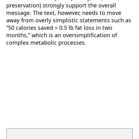
preservation) strongly support the overall
message. The text, however, needs to move
away from overly simplistic statements such as
“50 calories saved = 0.5 lb fat loss in two
months,” which is an oversimplification of
complex metabolic processes.