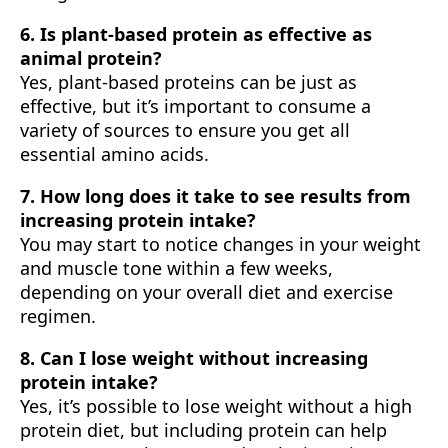
6. Is plant-based protein as effective as
animal protein?
Yes, plant-based proteins can be just as
effective, but it’s important to consume a
variety of sources to ensure you get all
essential amino acids.
7. How long does it take to see results from
increasing protein intake?
You may start to notice changes in your weight
and muscle tone within a few weeks,
depending on your overall diet and exercise
regimen.
8. Can I lose weight without increasing
protein intake?
Yes, it’s possible to lose weight without a high
protein diet, but including protein can help