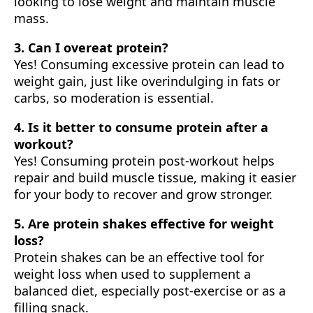
looking to lose weight and maintain muscle
mass.
3. Can I overeat protein?
Yes! Consuming excessive protein can lead to
weight gain, just like overindulging in fats or
carbs, so moderation is essential.
4. Is it better to consume protein after a
workout?
Yes! Consuming protein post-workout helps
repair and build muscle tissue, making it easier
for your body to recover and grow stronger.
5. Are protein shakes effective for weight
loss?
Protein shakes can be an effective tool for
weight loss when used to supplement a
balanced diet, especially post-exercise or as a
filling snack.