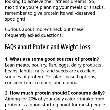
looking to achieve their fitness dreams. So,
next time you’re planning your meals or snacks,
remember to give protein its well-deserved
spotlight!
Curious about more? Check out these
frequently asked questions!
FAQs about Protein and Weight Loss
1. What are some good sources of protein?
Lean meats, poultry, fish, eggs, dairy products,
beans, lentils, nuts, and seeds are excellent
sources of protein. For plant-based options,
consider tofu, tempeh, and quinoa.
2. How much protein should I consume daily?
Aiming for 20% of your daily caloric intake from
protein is a good starting point for most people