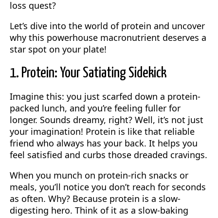
loss quest?
Let’s dive into the world of protein and uncover
why this powerhouse macronutrient deserves a
star spot on your plate!
1. Protein: Your Satiating Sidekick
Imagine this: you just scarfed down a protein-
packed lunch, and you’re feeling fuller for
longer. Sounds dreamy, right? Well, it’s not just
your imagination! Protein is like that reliable
friend who always has your back. It helps you
feel satisfied and curbs those dreaded cravings.
When you munch on protein-rich snacks or
meals, you’ll notice you don’t reach for seconds
as often. Why? Because protein is a slow-
digesting hero. Think of it as a slow-baking