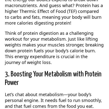
macronutrients. And guess what? Protein has a
higher Thermic Effect of Food (TEF) compared
to carbs and fats, meaning your body will burn
more calories digesting protein!
Think of protein digestion as a challenging
workout for your metabolism. Just like lifting
weights makes your muscles stronger, breaking
down protein fuels your body’s calorie burn.
This energy expenditure is crucial in the
journey of weight loss.
3. Boosting Your Metabolism with Protein
Power
Let’s chat about metabolism—your body’s
personal engine. It needs fuel to run smoothly,
and that fuel comes from the food you eat.