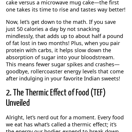
cake versus a microwave mug cake—the first
one takes its time to rise and tastes way better!
Now, let’s get down to the math. If you save
just 50 calories a day by not snacking
mindlessly, that adds up to about half a pound
of fat lost in two months! Plus, when you pair
protein with carbs, it helps slow down the
absorption of sugar into your bloodstream.
This means fewer sugar spikes and crashes—
goodbye, rollercoaster energy levels that come
after indulging in your favorite Indian sweets!
2. The Thermic Effect of Food (TEF)
Unveiled
Alright, let’s nerd out for a moment. Every food
we eat has what’s called a thermic effect; it’s
the energy our bodies expend to break down