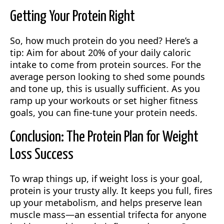
Getting Your Protein Right
So, how much protein do you need? Here’s a
tip: Aim for about 20% of your daily caloric
intake to come from protein sources. For the
average person looking to shed some pounds
and tone up, this is usually sufficient. As you
ramp up your workouts or set higher fitness
goals, you can fine-tune your protein needs.
Conclusion: The Protein Plan for Weight
Loss Success
To wrap things up, if weight loss is your goal,
protein is your trusty ally. It keeps you full, fires
up your metabolism, and helps preserve lean
muscle mass—an essential trifecta for anyone