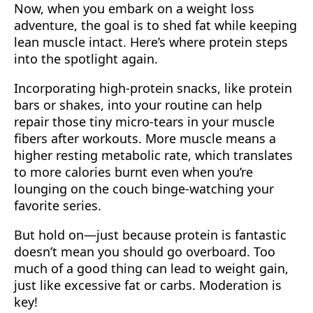
Now, when you embark on a weight loss
adventure, the goal is to shed fat while keeping
lean muscle intact. Here’s where protein steps
into the spotlight again.
Incorporating high-protein snacks, like protein
bars or shakes, into your routine can help
repair those tiny micro-tears in your muscle
fibers after workouts. More muscle means a
higher resting metabolic rate, which translates
to more calories burnt even when you’re
lounging on the couch binge-watching your
favorite series.
But hold on—just because protein is fantastic
doesn’t mean you should go overboard. Too
much of a good thing can lead to weight gain,
just like excessive fat or carbs. Moderation is
key!