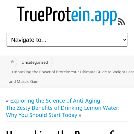
TrueProt
ein.app
Uncategorized
Unpacking the Power of Protein: Your Ultimate Guide to Weight Los
and Muscle Gain
«
Exploring the Science of Anti-Aging
The Zesty Benefits of Drinking Lemon Water:
Why You Should Start Today
»