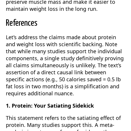
preserve muscle mass and make it easier to
maintain weight loss in the long run.
References
Let’s address the claims made about protein
and weight loss with scientific backing. Note
that while many studies support the individual
components, a single study definitively proving
all claims simultaneously is unlikely. The text’s
assertion of a direct causal link between
specific actions (e.g., 50 calories saved = 0.5 lb
fat loss in two months) is a simplification and
requires additional nuance.
1. Protein: Your Satiating Sidekick
This statement refers to the satiating effect of
protein. Many studies support this. A meta-