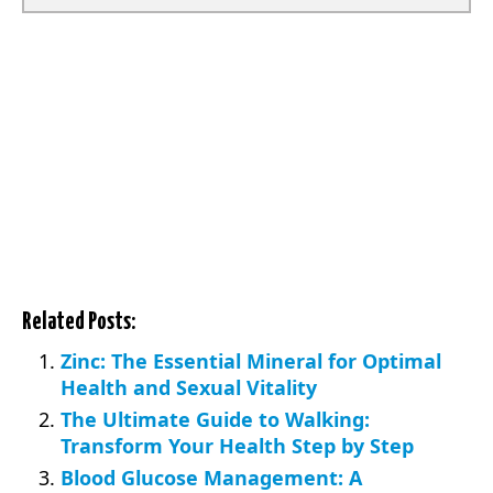
Related Posts:
Zinc: The Essential Mineral for Optimal
Health and Sexual Vitality
The Ultimate Guide to Walking:
Transform Your Health Step by Step
Blood Glucose Management: A