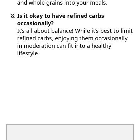
and whole grains into your meals.
Is it okay to have refined carbs
occasionally?
It’s all about balance! While it’s best to limit
refined carbs, enjoying them occasionally
in moderation can fit into a healthy
lifestyle.