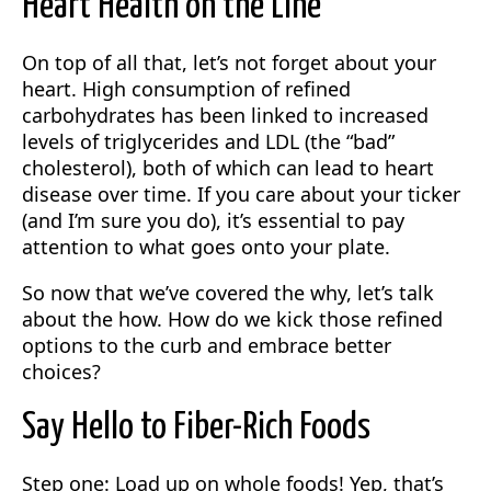
Heart Health on the Line
On top of all that, let’s not forget about your
heart. High consumption of refined
carbohydrates has been linked to increased
levels of triglycerides and LDL (the “bad”
cholesterol), both of which can lead to heart
disease over time. If you care about your ticker
(and I’m sure you do), it’s essential to pay
attention to what goes onto your plate.
So now that we’ve covered the why, let’s talk
about the how. How do we kick those refined
options to the curb and embrace better
choices?
Say Hello to Fiber-Rich Foods
Step one: Load up on whole foods! Yep, that’s