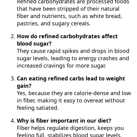
Refined carbohydrates are processed foods
that have been stripped of their natural
fiber and nutrients, such as white bread,
pastries, and sugary cereals.
How do refined carbohydrates affect
blood sugar?
They cause rapid spikes and drops in blood
sugar levels, leading to energy crashes and
increased cravings for more sugar.
Can eating refined carbs lead to weight
gain?
Yes, because they are calorie-dense and low
in fiber, making it easy to overeat without
feeling satiated.
Why is fiber important in our diet?
Fiber helps regulate digestion, keeps you
feeling full, stabilizes blood sugar levels,