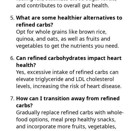
and contributes to overall gut health.
What are some healthier alternatives to
refined carbs?
Opt for whole grains like brown rice,
quinoa, and oats, as well as fruits and
vegetables to get the nutrients you need.
Can refined carbohydrates impact heart
health?
Yes, excessive intake of refined carbs can
elevate triglyceride and LDL cholesterol
levels, increasing the risk of heart disease.
How can I transition away from refined
carbs?
Gradually replace refined carbs with whole-
food options, meal prep healthy snacks,
and incorporate more fruits, vegetables,