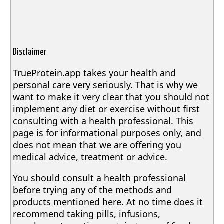
Disclaimer
TrueProtein.app takes your health and
personal care very seriously. That is why we
want to make it very clear that you should not
implement any diet or exercise without first
consulting with a health professional. This
page is for informational purposes only, and
does not mean that we are offering you
medical advice, treatment or advice.
You should consult a health professional
before trying any of the methods and
products mentioned here. At no time does it
recommend taking pills, infusions,