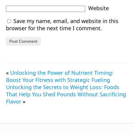
Website
Save my name, email, and website in this
browser for the next time I comment.
«
Unlocking the Power of Nutrient Timing:
Boost Your Fitness with Strategic Fueling
Unlocking the Secrets to Weight Loss: Foods
That Help You Shed Pounds Without Sacrificing
Flavor
»