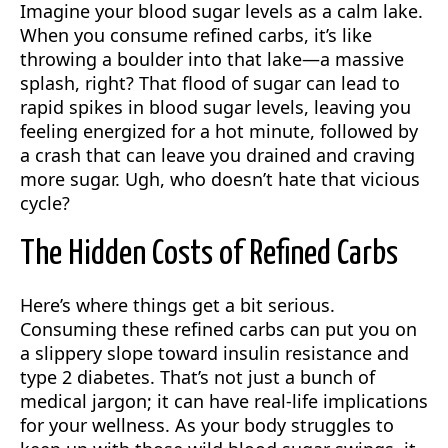
Imagine your blood sugar levels as a calm lake.
When you consume refined carbs, it’s like
throwing a boulder into that lake—a massive
splash, right? That flood of sugar can lead to
rapid spikes in blood sugar levels, leaving you
feeling energized for a hot minute, followed by
a crash that can leave you drained and craving
more sugar. Ugh, who doesn’t hate that vicious
cycle?
The Hidden Costs of Refined Carbs
Here’s where things get a bit serious.
Consuming these refined carbs can put you on
a slippery slope toward insulin resistance and
type 2 diabetes. That’s not just a bunch of
medical jargon; it can have real-life implications
for your wellness. As your body struggles to