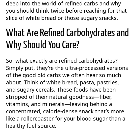
deep into the world of refined carbs and why
you should think twice before reaching for that
slice of white bread or those sugary snacks.
What Are Refined Carbohydrates and
Why Should You Care?
So, what exactly are refined carbohydrates?
Simply put, they’re the ultra-processed versions
of the good old carbs we often hear so much
about. Think of white bread, pasta, pastries,
and sugary cereals. These foods have been
stripped of their natural goodness—fiber,
vitamins, and minerals—leaving behind a
concentrated, calorie-dense snack that’s more
like a rollercoaster for your blood sugar than a
healthy fuel source.