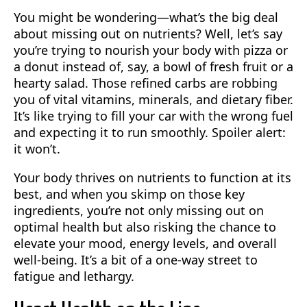
You might be wondering—what’s the big deal
about missing out on nutrients? Well, let’s say
you’re trying to nourish your body with pizza or
a donut instead of, say, a bowl of fresh fruit or a
hearty salad. Those refined carbs are robbing
you of vital vitamins, minerals, and dietary fiber.
It’s like trying to fill your car with the wrong fuel
and expecting it to run smoothly. Spoiler alert:
it won’t.
Your body thrives on nutrients to function at its
best, and when you skimp on those key
ingredients, you’re not only missing out on
optimal health but also risking the chance to
elevate your mood, energy levels, and overall
well-being. It’s a bit of a one-way street to
fatigue and lethargy.