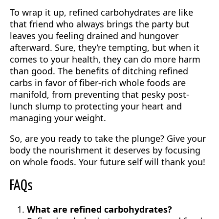
To wrap it up, refined carbohydrates are like
that friend who always brings the party but
leaves you feeling drained and hungover
afterward. Sure, they’re tempting, but when it
comes to your health, they can do more harm
than good. The benefits of ditching refined
carbs in favor of fiber-rich whole foods are
manifold, from preventing that pesky post-
lunch slump to protecting your heart and
managing your weight.
So, are you ready to take the plunge? Give your
body the nourishment it deserves by focusing
on whole foods. Your future self will thank you!
FAQs
What are refined carbohydrates?