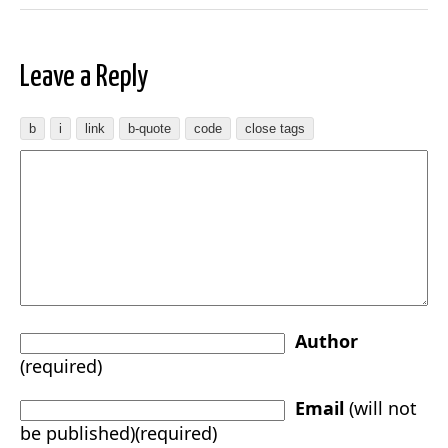
Leave a Reply
Author
(required)
Email
(will not
be published)(required)