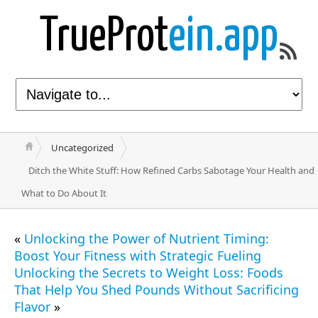
TrueProt
ein.app
Uncategorized
Ditch the White Stuff: How Refined Carbs Sabotage Your Health and
What to Do About It
«
Unlocking the Power of Nutrient Timing:
Boost Your Fitness with Strategic Fueling
Unlocking the Secrets to Weight Loss: Foods
That Help You Shed Pounds Without Sacrificing
Flavor
»