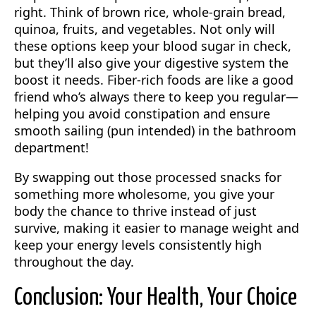
right. Think of brown rice, whole-grain bread,
quinoa, fruits, and vegetables. Not only will
these options keep your blood sugar in check,
but they’ll also give your digestive system the
boost it needs. Fiber-rich foods are like a good
friend who’s always there to keep you regular—
helping you avoid constipation and ensure
smooth sailing (pun intended) in the bathroom
department!
By swapping out those processed snacks for
something more wholesome, you give your
body the chance to thrive instead of just
survive, making it easier to manage weight and
keep your energy levels consistently high
throughout the day.
Conclusion: Your Health, Your Choice