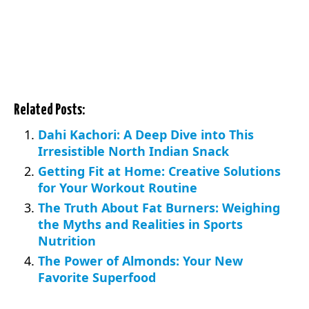
Related Posts:
Dahi Kachori: A Deep Dive into This
Irresistible North Indian Snack
Getting Fit at Home: Creative Solutions
for Your Workout Routine
The Truth About Fat Burners: Weighing
the Myths and Realities in Sports
Nutrition
The Power of Almonds: Your New
Favorite Superfood