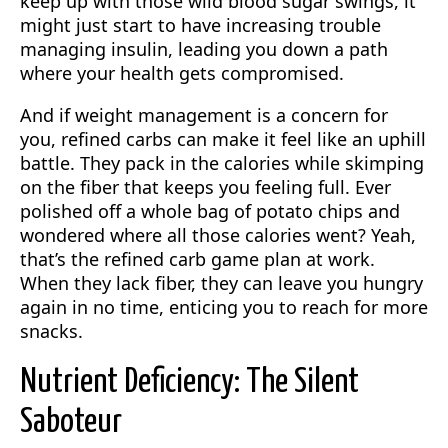
keep up with those wild blood sugar swings, it
might just start to have increasing trouble
managing insulin, leading you down a path
where your health gets compromised.
And if weight management is a concern for
you, refined carbs can make it feel like an uphill
battle. They pack in the calories while skimping
on the fiber that keeps you feeling full. Ever
polished off a whole bag of potato chips and
wondered where all those calories went? Yeah,
that’s the refined carb game plan at work.
When they lack fiber, they can leave you hungry
again in no time, enticing you to reach for more
snacks.
Nutrient Deficiency: The Silent
Saboteur