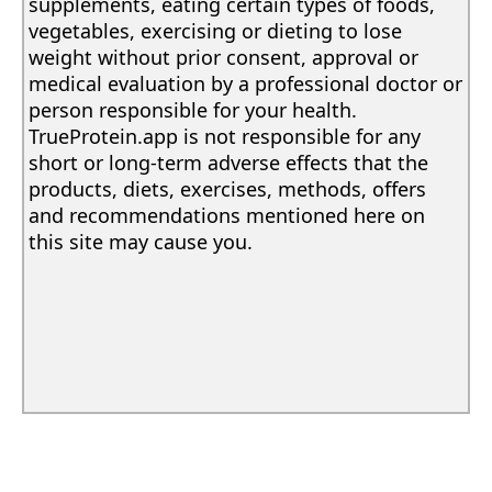
supplements, eating certain types of foods,
vegetables, exercising or dieting to lose
weight without prior consent, approval or
medical evaluation by a professional doctor or
person responsible for your health.
TrueProtein.app is not responsible for any
short or long-term adverse effects that the
products, diets, exercises, methods, offers
and recommendations mentioned here on
this site may cause you.