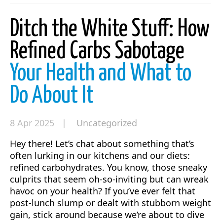
Ditch the White Stuff: How
Refined Carbs Sabotage
Your Health and What to
Do About It
8 Apr 2025 |
Uncategorized
Hey there! Let’s chat about something that’s
often lurking in our kitchens and our diets:
refined carbohydrates. You know, those sneaky
culprits that seem oh-so-inviting but can wreak
havoc on your health? If you’ve ever felt that
post-lunch slump or dealt with stubborn weight
gain, stick around because we’re about to dive