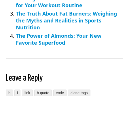
for Your Workout Routine
The Truth About Fat Burners: Weighing
the Myths and Realities in Sports
Nutrition
The Power of Almonds: Your New
Favorite Superfood
Leave a Reply