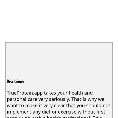
Disclaimer
TrueProtein.app takes your health and
personal care very seriously. That is why we
want to make it very clear that you should not
implement any diet or exercise without first
consulting with a health professional. This