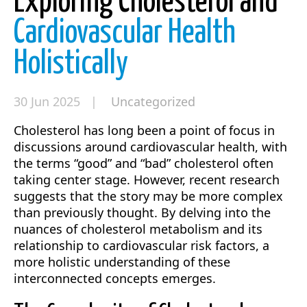
Exploring Cholesterol and
Cardiovascular Health
Holistically
30 Jun 2025 |
Uncategorized
Cholesterol has long been a point of focus in
discussions around cardiovascular health, with
the terms “good” and “bad” cholesterol often
taking center stage. However, recent research
suggests that the story may be more complex
than previously thought. By delving into the
nuances of cholesterol metabolism and its
relationship to cardiovascular risk factors, a
more holistic understanding of these
interconnected concepts emerges.