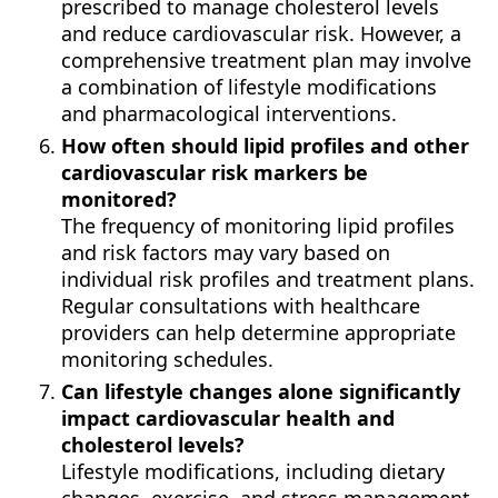
prescribed to manage cholesterol levels
and reduce cardiovascular risk. However, a
comprehensive treatment plan may involve
a combination of lifestyle modifications
and pharmacological interventions.
How often should lipid profiles and other
cardiovascular risk markers be
monitored?
The frequency of monitoring lipid profiles
and risk factors may vary based on
individual risk profiles and treatment plans.
Regular consultations with healthcare
providers can help determine appropriate
monitoring schedules.
Can lifestyle changes alone significantly
impact cardiovascular health and
cholesterol levels?
Lifestyle modifications, including dietary