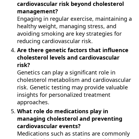
cardiovascular risk beyond cholesterol
management?
Engaging in regular exercise, maintaining a
healthy weight, managing stress, and
avoiding smoking are key strategies for
reducing cardiovascular risk.
Are there genetic factors that influence
cholesterol levels and cardiovascular
risk?
Genetics can play a significant role in
cholesterol metabolism and cardiovascular
risk. Genetic testing may provide valuable
insights for personalized treatment
approaches.
What role do medications play in
managing cholesterol and preventing
cardiovascular events?
Medications such as statins are commonly