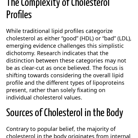
The Complexity of Cholesterol
Profiles
While traditional lipid profiles categorize
cholesterol as either “good” (HDL) or “bad” (LDL),
emerging evidence challenges this simplistic
dichotomy. Research indicates that the
distinction between these categories may not
be as clear-cut as once believed. The focus is
shifting towards considering the overall lipid
profile and the different types of lipoproteins
present, rather than solely fixating on
individual cholesterol values.
Sources of Cholesterol in the Body
Contrary to popular belief, the majority of
cholesterol in the body originates from internal