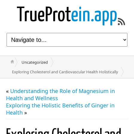
TrueProt
ein.app
Uncategorized
Exploring Cholesterol and Cardiovascular Health Holistically
«
Understanding the Role of Magnesium in
Health and Wellness
Exploring the Holistic Benefits of Ginger in
Health
»