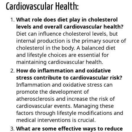
Cardiovascular Health:
What role does diet play in cholesterol
levels and overall cardiovascular health?
Diet can influence cholesterol levels, but
internal production is the primary source of
cholesterol in the body. A balanced diet
and lifestyle choices are essential for
maintaining cardiovascular health.
How do inflammation and oxidative
stress contribute to cardiovascular risk?
Inflammation and oxidative stress can
promote the development of
atherosclerosis and increase the risk of
cardiovascular events. Managing these
factors through lifestyle modifications and
medical interventions is crucial.
What are some effective ways to reduce