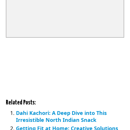
Related Posts:
Dahi Kachori: A Deep Dive into This
Irresistible North Indian Snack
Getting Fit at Home: Creative Solutions