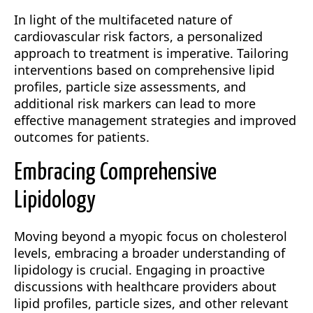
In light of the multifaceted nature of
cardiovascular risk factors, a personalized
approach to treatment is imperative. Tailoring
interventions based on comprehensive lipid
profiles, particle size assessments, and
additional risk markers can lead to more
effective management strategies and improved
outcomes for patients.
Embracing Comprehensive
Lipidology
Moving beyond a myopic focus on cholesterol
levels, embracing a broader understanding of
lipidology is crucial. Engaging in proactive
discussions with healthcare providers about
lipid profiles, particle sizes, and other relevant