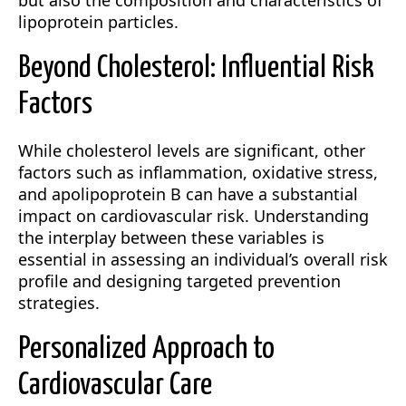
but also the composition and characteristics of
lipoprotein particles.
Beyond Cholesterol: Influential Risk
Factors
While cholesterol levels are significant, other
factors such as inflammation, oxidative stress,
and apolipoprotein B can have a substantial
impact on cardiovascular risk. Understanding
the interplay between these variables is
essential in assessing an individual’s overall risk
profile and designing targeted prevention
strategies.
Personalized Approach to
Cardiovascular Care