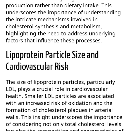
production rather than dietary intake. This
underscores the importance of understanding
the intricate mechanisms involved in
cholesterol synthesis and metabolism,
highlighting the need to address underlying
factors that influence these processes.
Lipoprotein Particle Size and
Cardiovascular Risk
The size of lipoprotein particles, particularly
LDL, plays a crucial role in cardiovascular
health. Smaller LDL particles are associated
with an increased risk of oxidation and the
formation of cholesterol plaques in arterial
walls. This insight underscores the importance
of considering not only total cholesterol levels