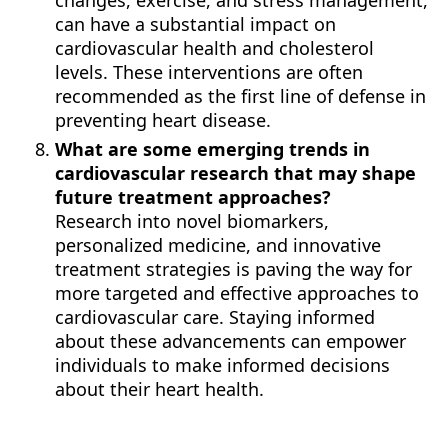
changes, exercise, and stress management,
can have a substantial impact on
cardiovascular health and cholesterol
levels. These interventions are often
recommended as the first line of defense in
preventing heart disease.
What are some emerging trends in
cardiovascular research that may shape
future treatment approaches?
Research into novel biomarkers,
personalized medicine, and innovative
treatment strategies is paving the way for
more targeted and effective approaches to
cardiovascular care. Staying informed
about these advancements can empower
individuals to make informed decisions
about their heart health.