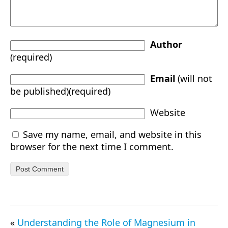
Author
(required)
Email
(will not
be published)(required)
Website
Save my name, email, and website in this
browser for the next time I comment.
«
Understanding the Role of Magnesium in