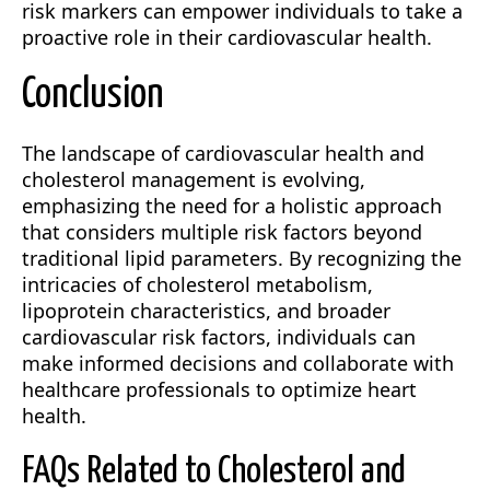
risk markers can empower individuals to take a
proactive role in their cardiovascular health.
Conclusion
The landscape of cardiovascular health and
cholesterol management is evolving,
emphasizing the need for a holistic approach
that considers multiple risk factors beyond
traditional lipid parameters. By recognizing the
intricacies of cholesterol metabolism,
lipoprotein characteristics, and broader
cardiovascular risk factors, individuals can
make informed decisions and collaborate with
healthcare professionals to optimize heart
health.
FAQs Related to Cholesterol and