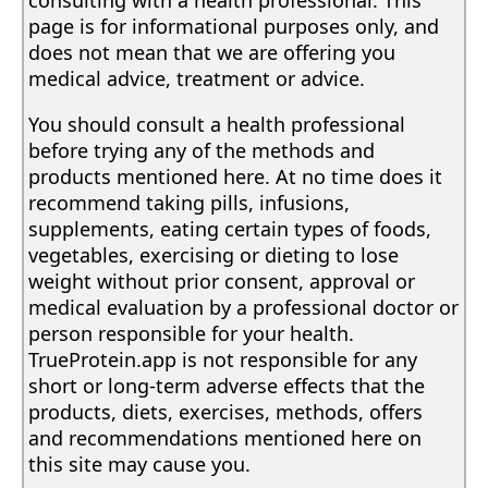
page is for informational purposes only, and
does not mean that we are offering you
medical advice, treatment or advice.
You should consult a health professional
before trying any of the methods and
products mentioned here. At no time does it
recommend taking pills, infusions,
supplements, eating certain types of foods,
vegetables, exercising or dieting to lose
weight without prior consent, approval or
medical evaluation by a professional doctor or
person responsible for your health.
TrueProtein.app is not responsible for any
short or long-term adverse effects that the
products, diets, exercises, methods, offers
and recommendations mentioned here on
this site may cause you.