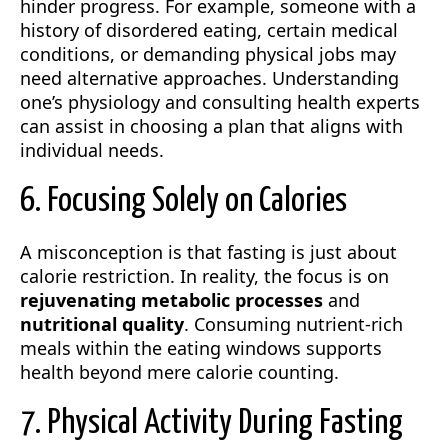
hinder progress. For example, someone with a
history of disordered eating, certain medical
conditions, or demanding physical jobs may
need alternative approaches. Understanding
one’s physiology and consulting health experts
can assist in choosing a plan that aligns with
individual needs.
6. Focusing Solely on Calories
A misconception is that fasting is just about
calorie restriction. In reality, the focus is on
rejuvenating metabolic processes
and
nutritional quality
. Consuming nutrient-rich
meals within the eating windows supports
health beyond mere calorie counting.
7. Physical Activity During Fasting