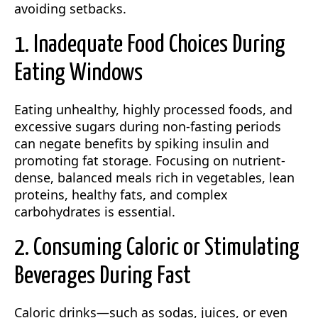
avoiding setbacks.
1. Inadequate Food Choices During
Eating Windows
Eating unhealthy, highly processed foods, and
excessive sugars during non-fasting periods
can negate benefits by spiking insulin and
promoting fat storage. Focusing on nutrient-
dense, balanced meals rich in vegetables, lean
proteins, healthy fats, and complex
carbohydrates is essential.
2. Consuming Caloric or Stimulating
Beverages During Fast
Caloric drinks—such as sodas, juices, or even