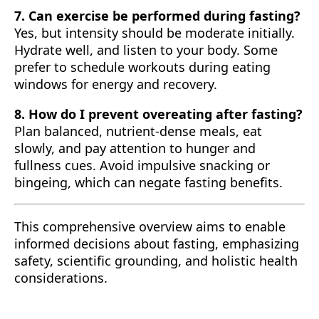
7. Can exercise be performed during fasting?
Yes, but intensity should be moderate initially.
Hydrate well, and listen to your body. Some
prefer to schedule workouts during eating
windows for energy and recovery.
8. How do I prevent overeating after fasting?
Plan balanced, nutrient-dense meals, eat
slowly, and pay attention to hunger and
fullness cues. Avoid impulsive snacking or
bingeing, which can negate fasting benefits.
This comprehensive overview aims to enable
informed decisions about fasting, emphasizing
safety, scientific grounding, and holistic health
considerations.