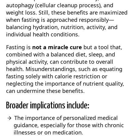
autophagy (cellular cleanup process), and
weight loss. Still, these benefits are maximized
when fasting is approached responsibly—
balancing hydration, nutrition, activity, and
individual health conditions.
Fasting is
not a miracle cure
but a tool that,
combined with a balanced diet, sleep, and
physical activity, can contribute to overall
health. Misunderstandings, such as equating
fasting solely with calorie restriction or
neglecting the importance of nutrient quality,
can undermine these benefits.
Broader implications include:
The importance of personalized medical
guidance, especially for those with chronic
illnesses or on medication.