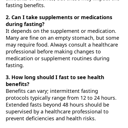
fasting benefits.
2. Can I take supplements or medications
during fasting?
It depends on the supplement or medication.
Many are fine on an empty stomach, but some
may require food. Always consult a healthcare
professional before making changes to
medication or supplement routines during
fasting.
3. How long should I fast to see health
benefits?
Benefits can vary; intermittent fasting
protocols typically range from 12 to 24 hours.
Extended fasts beyond 48 hours should be
supervised by a healthcare professional to
prevent deficiencies and health risks.