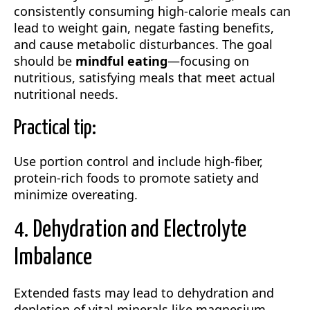
consistently consuming high-calorie meals can
lead to weight gain, negate fasting benefits,
and cause metabolic disturbances. The goal
should be
mindful eating
—focusing on
nutritious, satisfying meals that meet actual
nutritional needs.
Practical tip:
Use portion control and include high-fiber,
protein-rich foods to promote satiety and
minimize overeating.
4. Dehydration and Electrolyte
Imbalance
Extended fasts may lead to dehydration and
depletion of vital minerals like magnesium,