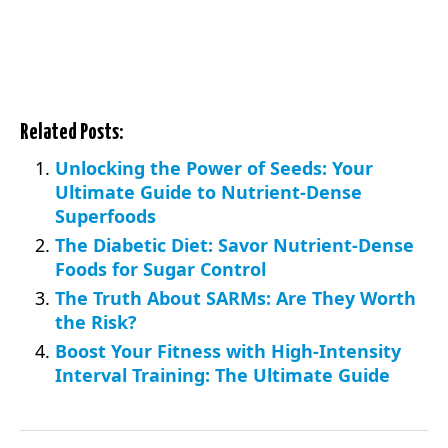
Related Posts:
Unlocking the Power of Seeds: Your
Ultimate Guide to Nutrient-Dense
Superfoods
The Diabetic Diet: Savor Nutrient-Dense
Foods for Sugar Control
The Truth About SARMs: Are They Worth
the Risk?
Boost Your Fitness with High-Intensity
Interval Training: The Ultimate Guide