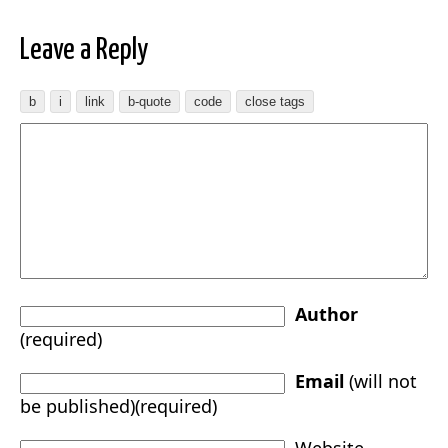
Leave a Reply
Author
(required)
Email
(will not
be published)(required)