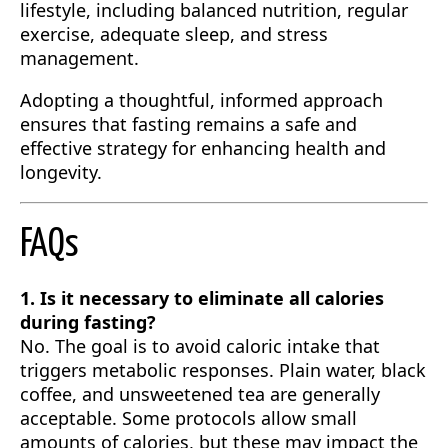
lifestyle, including balanced nutrition, regular
exercise, adequate sleep, and stress
management.
Adopting a thoughtful, informed approach
ensures that fasting remains a safe and
effective strategy for enhancing health and
longevity.
FAQs
1. Is it necessary to eliminate all calories
during fasting?
No. The goal is to avoid caloric intake that
triggers metabolic responses. Plain water, black
coffee, and unsweetened tea are generally
acceptable. Some protocols allow small
amounts of calories, but these may impact the