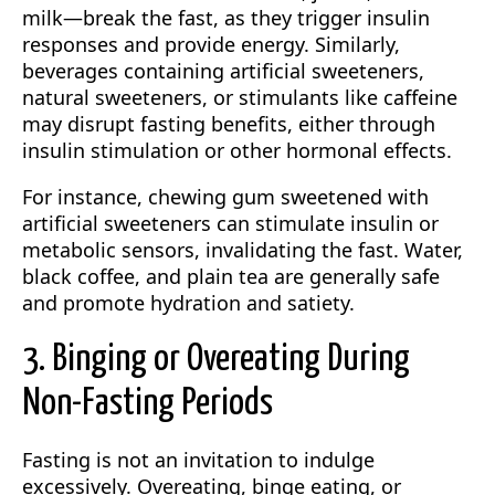
milk—break the fast, as they trigger insulin
responses and provide energy. Similarly,
beverages containing artificial sweeteners,
natural sweeteners, or stimulants like caffeine
may disrupt fasting benefits, either through
insulin stimulation or other hormonal effects.
For instance, chewing gum sweetened with
artificial sweeteners can stimulate insulin or
metabolic sensors, invalidating the fast. Water,
black coffee, and plain tea are generally safe
and promote hydration and satiety.
3. Binging or Overeating During
Non-Fasting Periods
Fasting is not an invitation to indulge
excessively. Overeating, binge eating, or