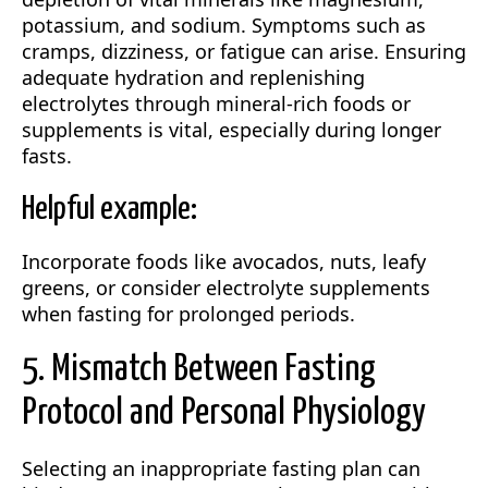
potassium, and sodium. Symptoms such as
cramps, dizziness, or fatigue can arise. Ensuring
adequate hydration and replenishing
electrolytes through mineral-rich foods or
supplements is vital, especially during longer
fasts.
Helpful example:
Incorporate foods like avocados, nuts, leafy
greens, or consider electrolyte supplements
when fasting for prolonged periods.
5. Mismatch Between Fasting
Protocol and Personal Physiology
Selecting an inappropriate fasting plan can