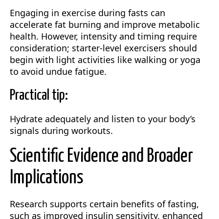
Engaging in exercise during fasts can
accelerate fat burning and improve metabolic
health. However, intensity and timing require
consideration; starter-level exercisers should
begin with light activities like walking or yoga
to avoid undue fatigue.
Practical tip:
Hydrate adequately and listen to your body’s
signals during workouts.
Scientific Evidence and Broader
Implications
Research supports certain benefits of fasting,
such as improved insulin sensitivity, enhanced