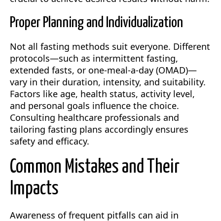
Proper Planning and Individualization
Not all fasting methods suit everyone. Different
protocols—such as intermittent fasting,
extended fasts, or one-meal-a-day (OMAD)—
vary in their duration, intensity, and suitability.
Factors like age, health status, activity level,
and personal goals influence the choice.
Consulting healthcare professionals and
tailoring fasting plans accordingly ensures
safety and efficacy.
Common Mistakes and Their
Impacts
Awareness of frequent pitfalls can aid in