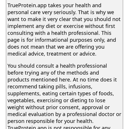
TrueProtein.app takes your health and
personal care very seriously. That is why we
want to make it very clear that you should not
implement any diet or exercise without first
consulting with a health professional. This
page is for informational purposes only, and
does not mean that we are offering you
medical advice, treatment or advice.
You should consult a health professional
before trying any of the methods and
products mentioned here. At no time does it
recommend taking pills, infusions,
supplements, eating certain types of foods,
vegetables, exercising or dieting to lose
weight without prior consent, approval or
medical evaluation by a professional doctor or
person responsible for your health.
TrueProtein.app is not responsible for any