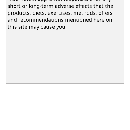
short or long-term adverse effects that the
products, diets, exercises, methods, offers
and recommendations mentioned here on
this site may cause you.