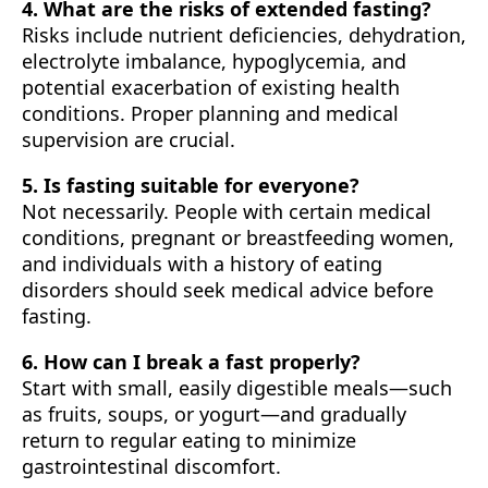
4. What are the risks of extended fasting?
Risks include nutrient deficiencies, dehydration,
electrolyte imbalance, hypoglycemia, and
potential exacerbation of existing health
conditions. Proper planning and medical
supervision are crucial.
5. Is fasting suitable for everyone?
Not necessarily. People with certain medical
conditions, pregnant or breastfeeding women,
and individuals with a history of eating
disorders should seek medical advice before
fasting.
6. How can I break a fast properly?
Start with small, easily digestible meals—such
as fruits, soups, or yogurt—and gradually
return to regular eating to minimize
gastrointestinal discomfort.