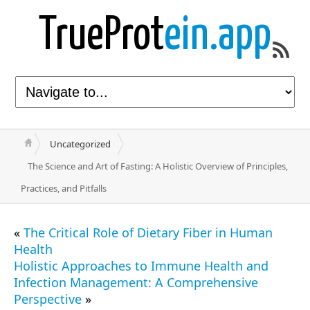
TrueProt
ein.app
Uncategorized
The Science and Art of Fasting: A Holistic Overview of Principles,
Practices, and Pitfalls
«
The Critical Role of Dietary Fiber in Human
Health
Holistic Approaches to Immune Health and
Infection Management: A Comprehensive
Perspective
»