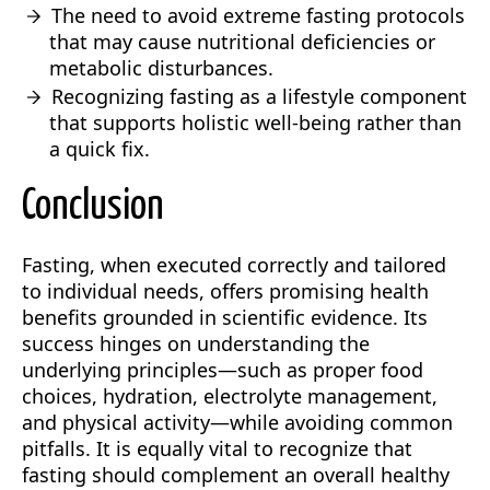
The need to avoid extreme fasting protocols
that may cause nutritional deficiencies or
metabolic disturbances.
Recognizing fasting as a lifestyle component
that supports holistic well-being rather than
a quick fix.
Conclusion
Fasting, when executed correctly and tailored
to individual needs, offers promising health
benefits grounded in scientific evidence. Its
success hinges on understanding the
underlying principles—such as proper food
choices, hydration, electrolyte management,
and physical activity—while avoiding common
pitfalls. It is equally vital to recognize that
fasting should complement an overall healthy