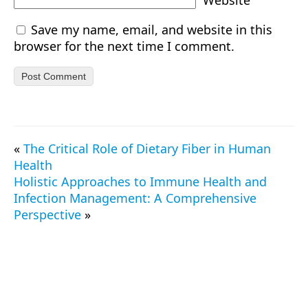
Website
Save my name, email, and website in this
browser for the next time I comment.
«
The Critical Role of Dietary Fiber in Human
Health
Holistic Approaches to Immune Health and
Infection Management: A Comprehensive
Perspective
»
© 2026 TrueProtein.app — All Rights Reserved.