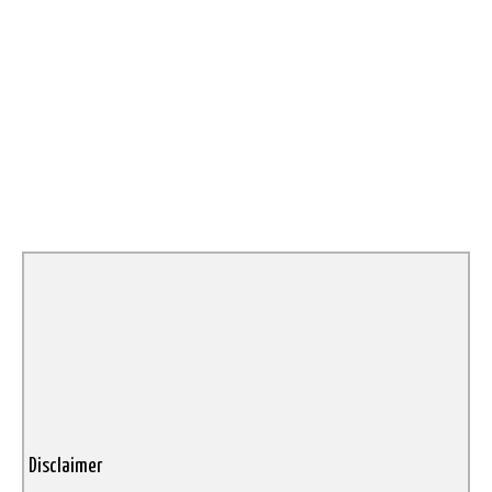
Disclaimer