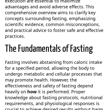
execution are essential to maximize
advantages and avoid adverse effects. This
comprehensive overview aims to clarify key
concepts surrounding fasting, emphasizing
scientific evidence, common misconceptions,
and practical advice to foster safe and effective
practices.
The Fundamentals of Fasting
Fasting involves abstaining from caloric intake
for a specified period, allowing the body to
undergo metabolic and cellular processes that
may promote health. However, the
effectiveness and safety of fasting depend
heavily on
how
it is performed. Proper
knowledge about fasting protocols, nutritional
requirements, and physiological responses is
crucial to achieve desired results without harm.