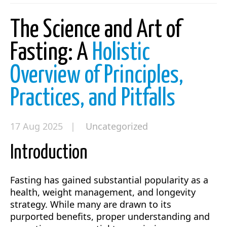
The Science and Art of
Fasting: A
Holistic
Overview of Principles,
Practices, and Pitfalls
17 Aug 2025 |
Uncategorized
Introduction
Fasting has gained substantial popularity as a
health, weight management, and longevity
strategy. While many are drawn to its
purported benefits, proper understanding and