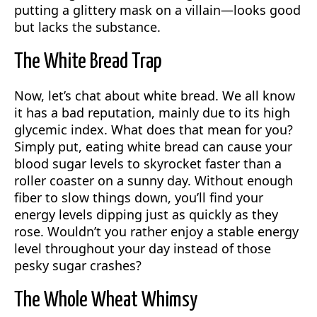
putting a glittery mask on a villain—looks good
but lacks the substance.
The White Bread Trap
Now, let’s chat about white bread. We all know
it has a bad reputation, mainly due to its high
glycemic index. What does that mean for you?
Simply put, eating white bread can cause your
blood sugar levels to skyrocket faster than a
roller coaster on a sunny day. Without enough
fiber to slow things down, you’ll find your
energy levels dipping just as quickly as they
rose. Wouldn’t you rather enjoy a stable energy
level throughout your day instead of those
pesky sugar crashes?
The Whole Wheat Whimsy