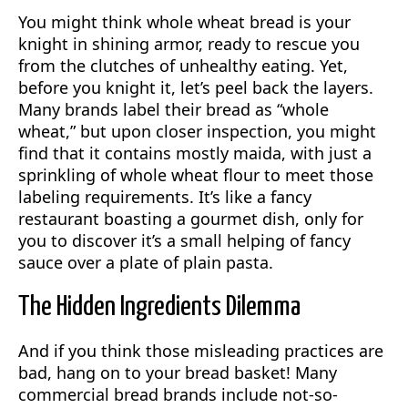
You might think whole wheat bread is your
knight in shining armor, ready to rescue you
from the clutches of unhealthy eating. Yet,
before you knight it, let’s peel back the layers.
Many brands label their bread as “whole
wheat,” but upon closer inspection, you might
find that it contains mostly maida, with just a
sprinkling of whole wheat flour to meet those
labeling requirements. It’s like a fancy
restaurant boasting a gourmet dish, only for
you to discover it’s a small helping of fancy
sauce over a plate of plain pasta.
The Hidden Ingredients Dilemma
And if you think those misleading practices are
bad, hang on to your bread basket! Many
commercial bread brands include not-so-