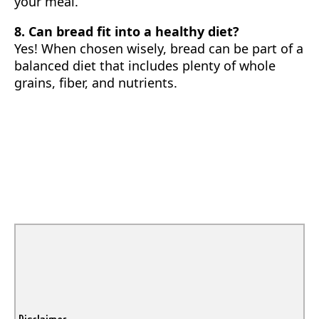
your meal.
8. Can bread fit into a healthy diet?
Yes! When chosen wisely, bread can be part of a
balanced diet that includes plenty of whole
grains, fiber, and nutrients.