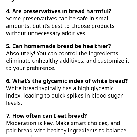
4. Are preservatives in bread harmful?
Some preservatives can be safe in small
amounts, but it’s best to choose products
without unnecessary additives.
5. Can homemade bread be healthier?
Absolutely! You can control the ingredients,
eliminate unhealthy additives, and customize it
to your preference.
6. What’s the glycemic index of white bread?
White bread typically has a high glycemic
index, leading to quick spikes in blood sugar
levels.
7. How often can I eat bread?
Moderation is key. Make smart choices, and
pair bread with healthy ingredients to balance