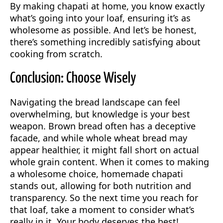
By making chapati at home, you know exactly
what’s going into your loaf, ensuring it’s as
wholesome as possible. And let’s be honest,
there’s something incredibly satisfying about
cooking from scratch.
Conclusion: Choose Wisely
Navigating the bread landscape can feel
overwhelming, but knowledge is your best
weapon. Brown bread often has a deceptive
facade, and while whole wheat bread may
appear healthier, it might fall short on actual
whole grain content. When it comes to making
a wholesome choice, homemade chapati
stands out, allowing for both nutrition and
transparency. So the next time you reach for
that loaf, take a moment to consider what’s
really in it. Your body deserves the best!