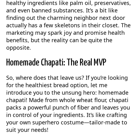
healthy ingredients like palm oil, preservatives,
and even banned substances. It’s a bit like
finding out the charming neighbor next door
actually has a few skeletons in their closet. The
marketing may spark joy and promise health
benefits, but the reality can be quite the
opposite.
Homemade Chapati: The Real MVP
So, where does that leave us? If you’re looking
for the healthiest bread option, let me
introduce you to the unsung hero: homemade
chapati! Made from whole wheat flour, chapati
packs a powerful punch of fiber and leaves you
in control of your ingredients. It’s like crafting
your own superhero costume—tailor-made to
suit your needs!