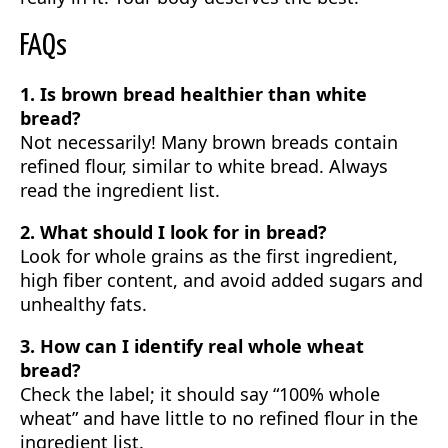
FAQs
1. Is brown bread healthier than white
bread?
Not necessarily! Many brown breads contain
refined flour, similar to white bread. Always
read the ingredient list.
2. What should I look for in bread?
Look for whole grains as the first ingredient,
high fiber content, and avoid added sugars and
unhealthy fats.
3. How can I identify real whole wheat
bread?
Check the label; it should say “100% whole
wheat” and have little to no refined flour in the
ingredient list.