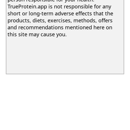
TrueProtein.app is not responsible for any
short or long-term adverse effects that the
products, diets, exercises, methods, offers
and recommendations mentioned here on
this site may cause you.