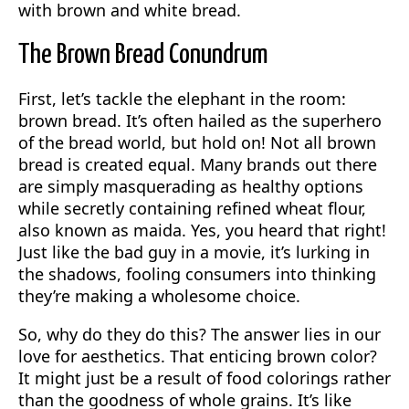
with brown and white bread.
The Brown Bread Conundrum
First, let’s tackle the elephant in the room:
brown bread. It’s often hailed as the superhero
of the bread world, but hold on! Not all brown
bread is created equal. Many brands out there
are simply masquerading as healthy options
while secretly containing refined wheat flour,
also known as maida. Yes, you heard that right!
Just like the bad guy in a movie, it’s lurking in
the shadows, fooling consumers into thinking
they’re making a wholesome choice.
So, why do they do this? The answer lies in our
love for aesthetics. That enticing brown color?
It might just be a result of food colorings rather
than the goodness of whole grains. It’s like