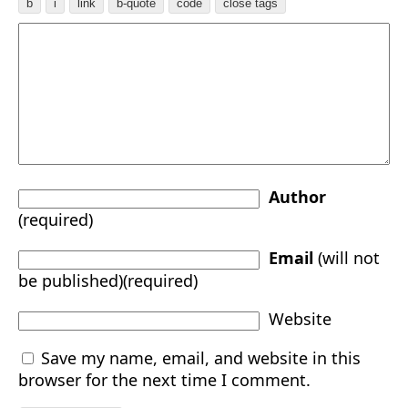
Author
(required)
Email
(will not
be published)(required)
Website
Save my name, email, and website in this
browser for the next time I comment.