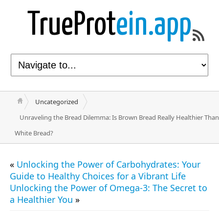
TrueProt
ein.app
Uncategorized
Unraveling the Bread Dilemma: Is Brown Bread Really Healthier Than
White Bread?
«
Unlocking the Power of Carbohydrates: Your
Guide to Healthy Choices for a Vibrant Life
Unlocking the Power of Omega-3: The Secret to
a Healthier You
»