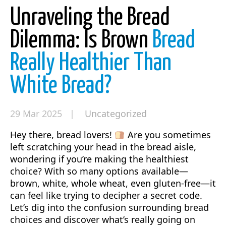
Unraveling the Bread
Dilemma: Is Brown
Bread
Really Healthier Than
White Bread?
29 Mar 2025 |
Uncategorized
Hey there, bread lovers!
Are you sometimes
left scratching your head in the bread aisle,
wondering if you’re making the healthiest
choice? With so many options available—
brown, white, whole wheat, even gluten-free—it
can feel like trying to decipher a secret code.
Let’s dig into the confusion surrounding bread
choices and discover what’s really going on