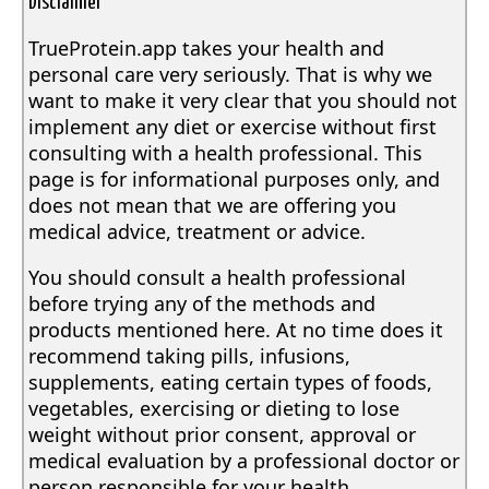
Disclaimer
TrueProtein.app takes your health and
personal care very seriously. That is why we
want to make it very clear that you should not
implement any diet or exercise without first
consulting with a health professional. This
page is for informational purposes only, and
does not mean that we are offering you
medical advice, treatment or advice.
You should consult a health professional
before trying any of the methods and
products mentioned here. At no time does it
recommend taking pills, infusions,
supplements, eating certain types of foods,
vegetables, exercising or dieting to lose
weight without prior consent, approval or
medical evaluation by a professional doctor or
person responsible for your health.