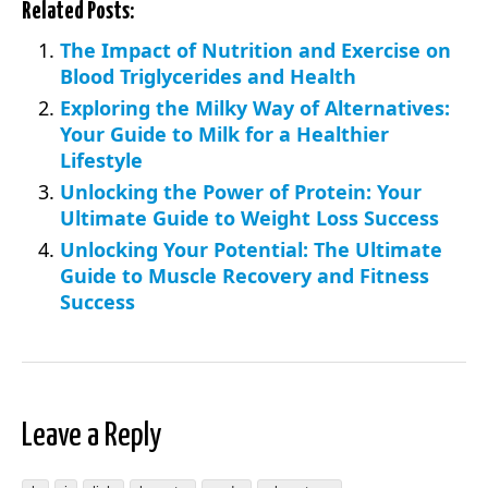
Related Posts:
The Impact of Nutrition and Exercise on
Blood Triglycerides and Health
Exploring the Milky Way of Alternatives:
Your Guide to Milk for a Healthier
Lifestyle
Unlocking the Power of Protein: Your
Ultimate Guide to Weight Loss Success
Unlocking Your Potential: The Ultimate
Guide to Muscle Recovery and Fitness
Success
Leave a Reply