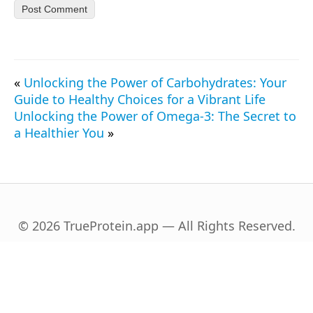
«
Unlocking the Power of Carbohydrates: Your
Guide to Healthy Choices for a Vibrant Life
Unlocking the Power of Omega-3: The Secret to
a Healthier You
»
© 2026 TrueProtein.app — All Rights Reserved.
English
Español
(
Spanish
)