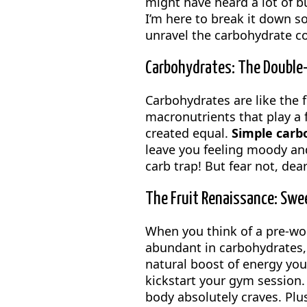
might have heard a lot of b
I’m here to break it down s
unravel the carbohydrate 
Carbohydrates: The Double
Carbohydrates are like the f
macronutrients that play a 
created equal.
Simple carb
leave you feeling moody and
carb trap! But fear not, dea
The Fruit Renaissance: Swe
When you think of a pre-wo
abundant in carbohydrates,
natural boost of energy you
kickstart your gym session. 
body absolutely craves. Plus, 