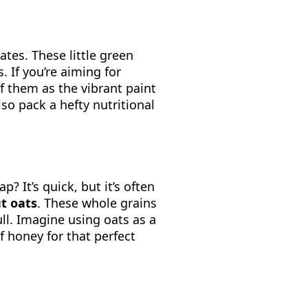
ates. These little green
 If you’re aiming for
of them as the vibrant paint
so pack a hefty nutritional
? It’s quick, but it’s often
ut oats
. These whole grains
ull. Imagine using oats as a
f honey for that perfect