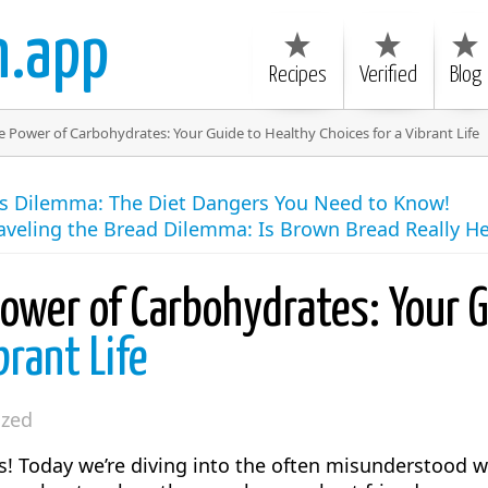
n.app
Recipes
Verified
Blog
 Power of Carbohydrates: Your Guide to Healthy Choices for a Vibrant Life
es Dilemma: The Diet Dangers You Need to Know!
aveling the Bread Dilemma: Is Brown Bread Really He
Power of Carbohydrates: Your 
brant Life
ized
rs! Today we’re diving into the often misunderstood 