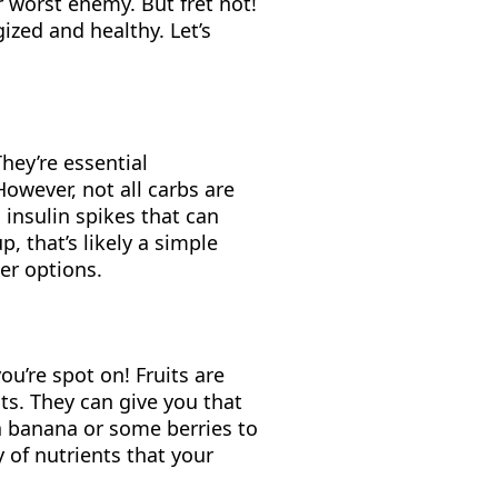
r worst enemy. But fret not!
zed and healthy. Let’s
They’re essential
owever, not all carbs are
g insulin spikes that can
, that’s likely a simple
ier options.
you’re spot on! Fruits are
s. They can give you that
a banana or some berries to
y of nutrients that your