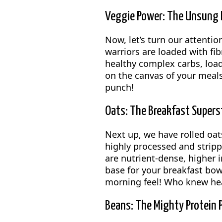
Veggie Power: The Unsung H
Now, let’s turn our attentio
warriors are loaded with fi
healthy complex carbs, load 
on the canvas of your meals.
punch!
Oats: The Breakfast Supers
Next up, we have rolled oats
highly processed and strippe
are nutrient-dense, higher i
base for your breakfast bowl
morning feel! Who knew hea
Beans: The Mighty Protein 