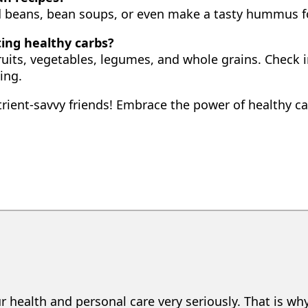
d beans, bean soups, or even make a tasty hummus f
ting healthy carbs?
ruits, vegetables, legumes, and whole grains. Check i
ing.
trient-savvy friends! Embrace the power of healthy 
r health and personal care very seriously. That is wh