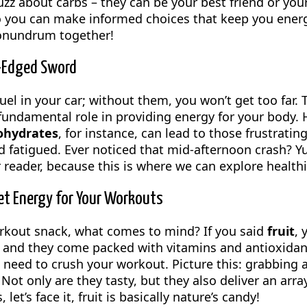
uzz about carbs – they can be your best friend or you
o you can make informed choices that keep you energi
conundrum together!
-Edged Sword
uel in your car; without them, you won’t get too far. 
fundamental role in providing energy for your body. H
ohydrates
, for instance, can lead to those frustratin
 fatigued. Ever noticed that mid-afternoon crash? Yup
r reader, because this is where we can explore health
et Energy for Your Workouts
rkout snack, what comes to mind? If you said
fruit
, 
 and they come packed with vitamins and antioxidant
 need to crush your workout. Picture this: grabbing 
Not only are they tasty, but they also deliver an arra
let’s face it, fruit is basically nature’s candy!