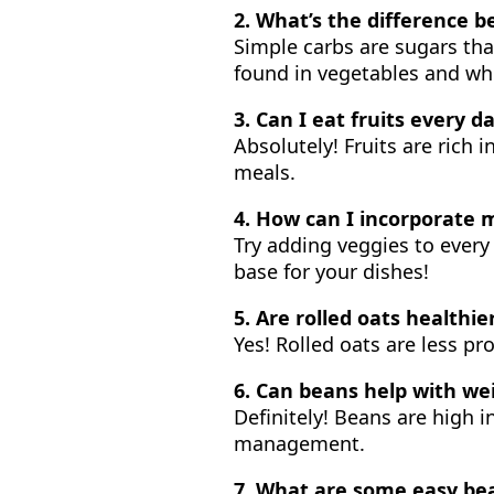
2. What’s the difference
Simple carbs are sugars tha
found in vegetables and who
3. Can I eat fruits every d
Absolutely! Fruits are rich 
meals.
4. How can I incorporate 
Try adding veggies to every
base for your dishes!
5. Are rolled oats healthie
Yes! Rolled oats are less p
6. Can beans help with wei
Definitely! Beans are high i
management.
7. What are some easy be