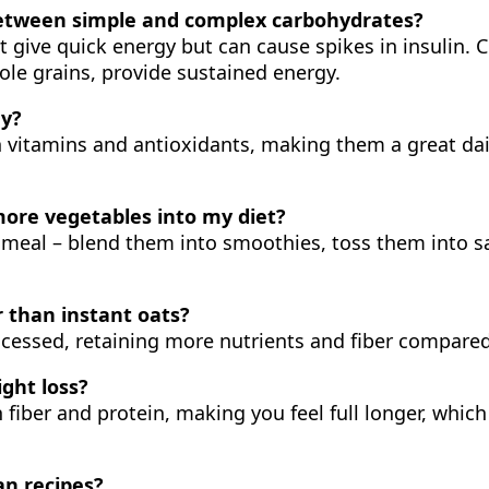
 between simple and complex carbohydrates?
t give quick energy but can cause spikes in insulin. 
le grains, provide sustained energy.
ay?
in vitamins and antioxidants, making them a great dai
more vegetables into my diet?
 meal – blend them into smoothies, toss them into s
r than instant oats?
rocessed, retaining more nutrients and fiber compared
ght loss?
n fiber and protein, making you feel full longer, whic
an recipes?