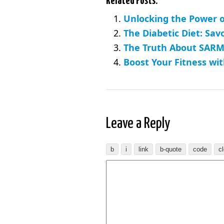
Related Posts:
Unlocking the Power o
The Diabetic Diet: Sav
The Truth About SARMs
Boost Your Fitness wit
Leave a Reply