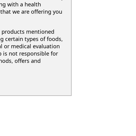
ing with a health
that we are offering you
nd products mentioned
g certain types of foods,
al or medical evaluation
 is not responsible for
hods, offers and