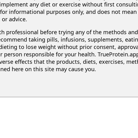
implement any diet or exercise without first consult
s for informational purposes only, and does not mean 
 or advice.
lth professional before trying any of the methods a
recommend taking pills, infusions, supplements, eatin
 dieting to lose weight without prior consent, approv
r person responsible for your health. TrueProtein.app
erse effects that the products, diets, exercises, met
d here on this site may cause you.