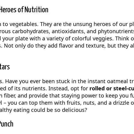
eroes of Nutrition
n to vegetables. They are the unsung heroes of our pl
brous carbohydrates, antioxidants, and phytonutrients.
your plate with a variety of colorful veggies. Think 
 Not only do they add flavor and texture, but they al
tars
. Have you ever been stuck in the instant oatmeal trap
d of its nutrients. Instead, opt for
rolled or steel-c
n fiber, and provide that staying power to keep you f
 – you can top them with fruits, nuts, and a drizzle o
lthy eating could be so delicious?
Punch