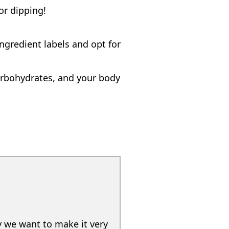
or dipping!
ngredient labels and opt for
carbohydrates, and your body
y we want to make it very