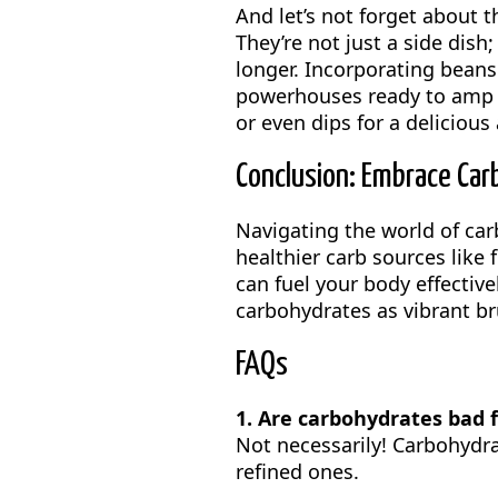
And let’s not forget about 
They’re not just a side dish
longer. Incorporating beans 
powerhouses ready to amp u
or even dips for a delicious
Conclusion: Embrace Car
Navigating the world of ca
healthier carb sources like 
can fuel your body effective
carbohydrates as vibrant br
FAQs
1. Are carbohydrates bad 
Not necessarily! Carbohydrat
refined ones.