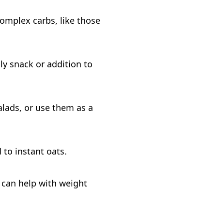
Complex carbs, like those
ly snack or addition to
alads, or use them as a
 to instant oats.
h can help with weight