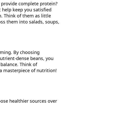
s provide complete protein?
t help keep you satisfied
. Think of them as little
ss them into salads, soups,
lming. By choosing
 nutrient-dense beans, you
 balance. Think of
a masterpiece of nutrition!
oose healthier sources over