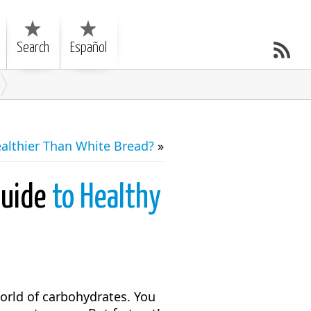
Search
Español
althier Than White Bread?
»
Guide
to Healthy
world of carbohydrates. You