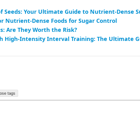
f Seeds: Your Ultimate Guide to Nutrient-Dense 
or Nutrient-Dense Foods for Sugar Control
: Are They Worth the Risk?
h High-Intensity Interval Training: The Ultimate 