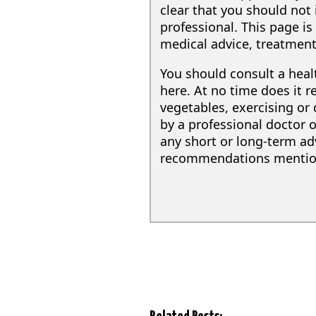
clear that you should not 
professional. This page i
medical advice, treatment
You should consult a hea
here. At no time does it 
vegetables, exercising or
by a professional doctor o
any short or long-term adv
recommendations mentione