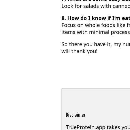
Look for salads with canne
8. How do I know if I’m ea
Focus on whole foods like f
items with minimal process
So there you have it, my nu
will thank you!
Disclaimer
TrueProtein.app takes you