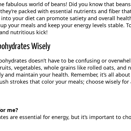
the fabulous world of beans! Did you know that bean
; they’re packed with essential nutrients and fiber tha
into your diet can promote satiety and overall health
p your meals and keep your energy levels stable. To
 and nutritious kick!
bohydrates Wisely
rbohydrates doesn’t have to be confusing or overwhe
fruits, vegetables, whole grains like rolled oats, and
ly and maintain your health. Remember, it’s all about
ush strokes that color your meals; choose wisely for 
for me?
es are essential for energy, but it’s important to ch