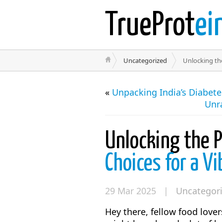
TrueProt
ei
Uncategorized
Unlocking the
«
Unpacking India’s Diabet
Unr
Unlocking the 
Choices for a Vi
29 Mar 2025 |
Uncategor
Hey there, fellow food love